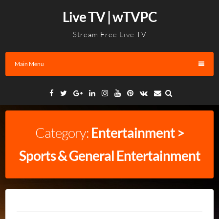
Skip
Live TV | wTVPC
to
content
Stream Free Live TV
Main Menu
Facebook
Twitter
Google
Linkedin
Instagram
YouTube
Pinterest
VK
Email
Plus
Category:
Entertainment >
Sports & General Entertainment