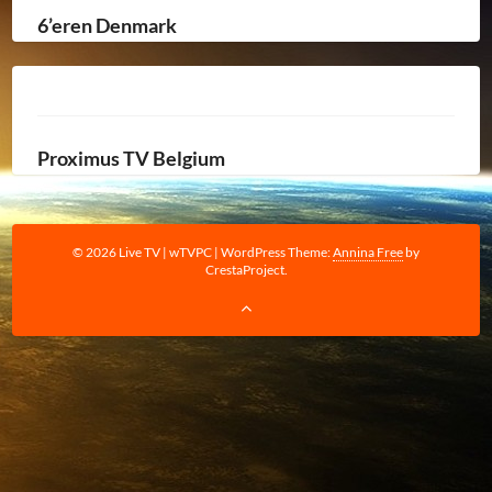
6’eren Denmark
Proximus TV Belgium
© 2026 Live TV | wTVPC
|
WordPress Theme:
Annina Free
by
CrestaProject.