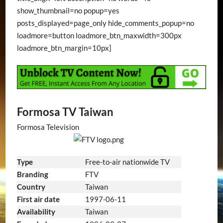
show_thumbnail=no popup=yes
posts_displayed=page_only hide_comments_popup=no
loadmore=button loadmore_btn_maxwidth=300px
loadmore_btn_margin=10px]
Formosa TV Taiwan
Formosa Television
Type
Free-to-air nationwide TV
Branding
FTV
Country
Taiwan
1997-06-11
First air date
Availability
Taiwan