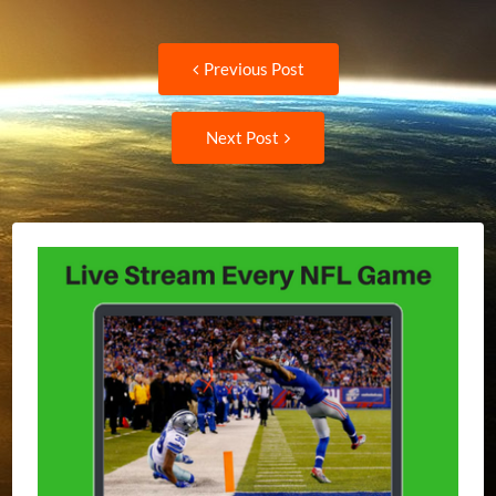
Post
Previous
Previous Post
post:
navigation
Next
Next Post
Post: