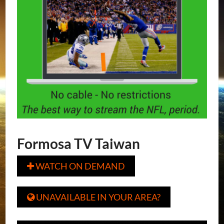
Formosa TV Taiwan
WATCH ON DEMAND

UNAVAILABLE IN YOUR AREA?
