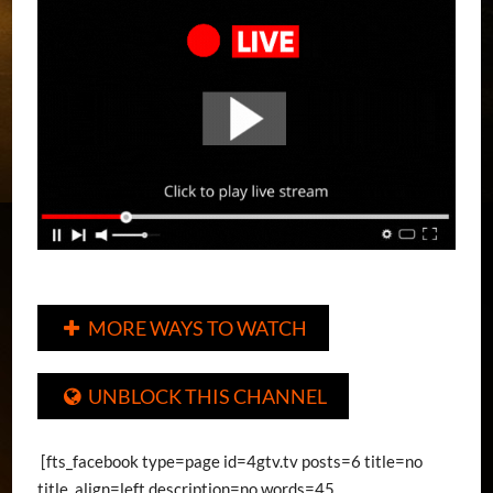
MORE WAYS TO WATCH

UNBLOCK THIS CHANNEL

[fts_facebook type=page id=4gtv.tv posts=6 title=no
title_align=left description=no words=45