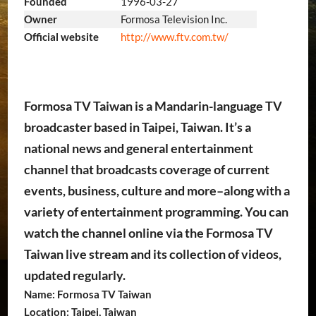
Founded
1996-03-27
Owner
Formosa Television Inc.
http://www.ftv.com.tw/
Official website
Formosa TV Taiwan is a Mandarin-language TV
broadcaster based in Taipei, Taiwan. It’s a
national news and general entertainment
channel that broadcasts coverage of current
events, business, culture and more–along with a
variety of entertainment programming. You can
watch the channel online via the Formosa TV
Taiwan live stream and its collection of videos,
updated regularly.
Name: Formosa TV Taiwan
Location: Taipei, Taiwan