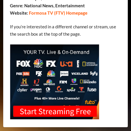
Genre: National News, Entertainment
Website:
Formosa TV (FTV) Homepage
If you’re interested in a different channel or stream, use
the search box at the top of the page.