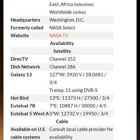
East, Africa
(television)
Worldwide
(online)
Headquarters
Washington, D.C.
Formerly called
NASA Select
Website
NASA TV
Availability
Satellite
DirecTV
Channel 352
Dish Network
Channel 286
Galaxy 13
127°W: 3920 V / 28.0681 /
3/4
Transp. 11 using DVB-S
Hot Bird
13°E: 11373 H / 27500 / 3/4
Eutelsat 7B
7°E: 10887 H / 30000 / 4/5
Eutelsat 5 West A
5°W: 12732 V / 29950 / 3/4
Cable
Available on U.S.
Consult local cable provider for
cable systems
availability