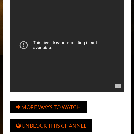
MORE WAYS TO WATCH

UNBLOCK THIS CHANNEL
