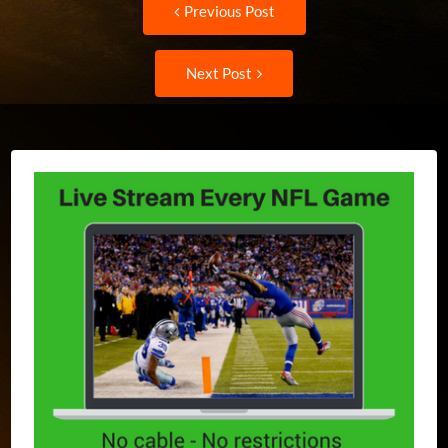
Post
Previous Post
post:
navigation
Next
Next Post
Post: