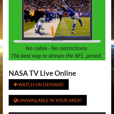
NASA TV Live Online
WATCH ON DEMAND

UNAVAILABLE IN YOUR AREA?
