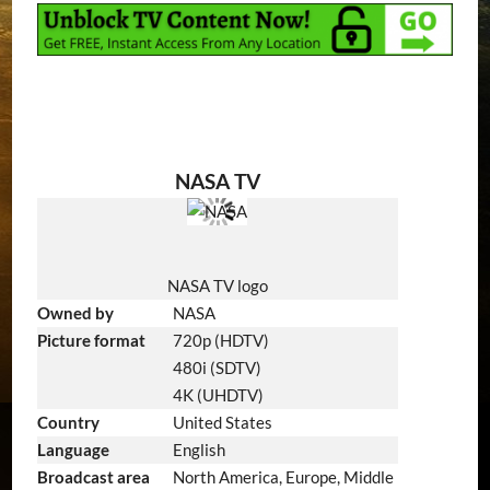
NASA TV
NASA TV logo
Owned by
NASA
Picture format
720p (HDTV)
480i (SDTV)
4K (UHDTV)
Country
United States
Language
English
Broadcast area
North America, Europe, Middle