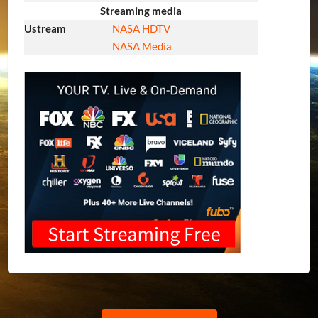
Streaming media
Ustream
NASA HDTV
NASA Media
Previous