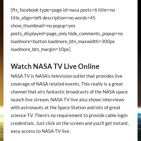
[fts_facebook type=page id=nasa posts=6 title=no
title_align=left description=no words=45
show_thumbnail=no popup=yes
posts_displayed=page_only hide_comments_popup=no
loadmore=button loadmore_btn_maxwidth=300px
loadmore_btn_margin=10px]
Watch NASA TV Live Online
NASA TV is NASA’s television outlet that provides live
coverage of NASA related events. This really is a great
channel that airs fantastic broadcasts of the NASA space
launch live stream. NASA TV live also shows interviews
with astronauts at the Space Station and lots of great
science TV. There’s no requirement to provide cable login
credentials. Just click on the screen and you’ll get instant,
easy access to NASA TV live.