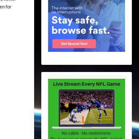
en for