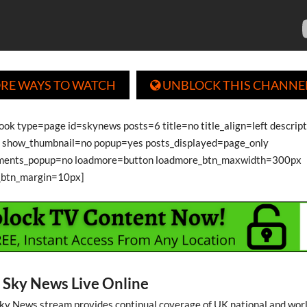
RE WAYS TO WATCH
UNBLOCK THIS CHANNE

book type=page id=skynews posts=6 title=no title_align=left descrip
show_thumbnail=no popup=yes posts_displayed=page_only
ments_popup=no loadmore=button loadmore_btn_maxwidth=300px
_btn_margin=10px]
Sky News Live Online
 Sky News stream provides continual coverage of UK national and wor