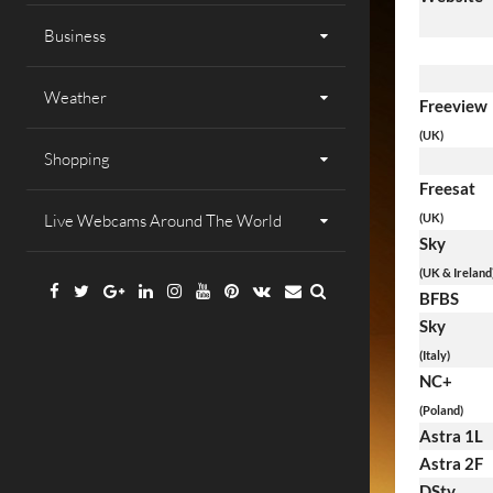
Business
Weather
Freeview
(UK)
Shopping
Freesat
Live Webcams Around The World
(UK)
Sky
(UK & Ireland
Facebook
Twitter
Google
Linkedin
Instagram
YouTube
Pinterest
VK
Email
BFBS
Plus
Sky
(Italy)
NC+
(Poland)
Astra 1L
Astra 2F
DStv