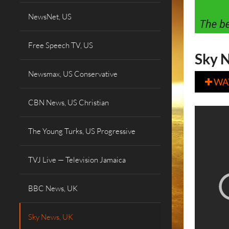
NewsNet, US
Free Speech TV, US
Sky N
Newsmax, US Conservative
WA

CBN News, US Christian
The Young Turks, US Progressive
TVJ Live — Television Jamaica
BBC News, UK
Sky News, UK