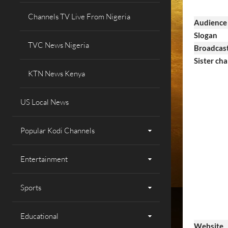
Channels TV Live From Nigeria
Audience
Slogan
TVC News Nigeria
Broadcast
Sister cha
KTN News Kenya
US Local News
Popular Kodi Channels
Entertainment
Sports
Educational
Website