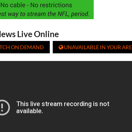
ews Live Online
TCH ON DEMAND
UNAVAILABLE IN YOUR ARE
