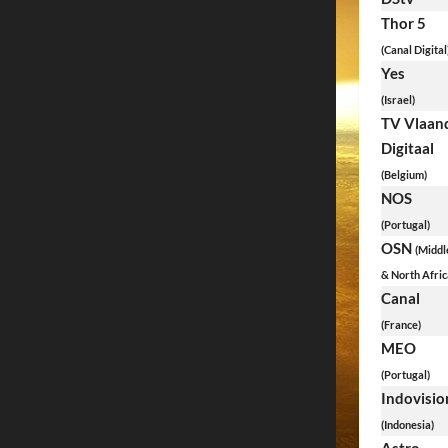
Thor 5
(Canal Digital
Yes
(Israel)
TV Vlaan
Digitaal
(Belgium)
NOS
(Portugal)
OSN
(Middl
& North Afric
Canal
(France)
MEO
(Portugal)
Indovisio
(Indonesia)