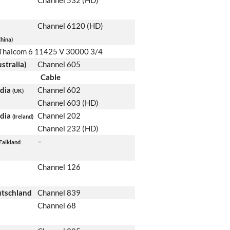
Channel 532 (HD)
Channel 6120 (HD)
hina)
Thaicom 6 11425 V 30000 3/4
stralia)
Channel 605
Cable
edia
Channel 602
(UK)
Channel 603 (HD)
edia
Channel 202
(Ireland)
Channel 232 (HD)
–
Falkland
Channel 126
utschland
Channel 839
Channel 68