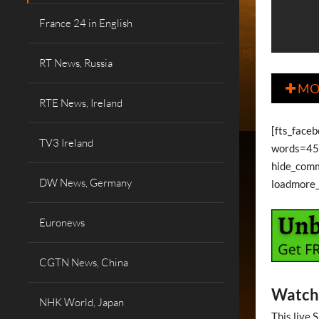
France 24 in English
RT News, Russia
MO

RTE News, Ireland
[fts_face
TV3 Ireland
words=45 
hide_com
DW News, Germany
loadmore
Euronews
CGTN News, China
Watch 
NHK World, Japan
This live