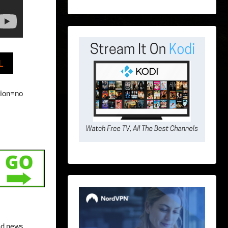
L
tion=no
ld news.