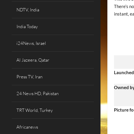
There’s no
NDTV, India
instant, e
India Today
i24News, Israel
Al Jazeera, Qatar
Launched
Press TV, Iran
Owned b
24 News HD, Pakistan
Picture f
TRT World, Turkey
Africanews