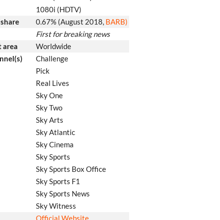
1080i (HDTV)
 share
0.67% (August 2018
,
BARB)
First for breaking news
 area
Worldwide
nnel(s)
Challenge
Pick
Real Lives
Sky One
Sky Two
Sky Arts
Sky Atlantic
Sky Cinema
Sky Sports
Sky Sports Box Office
Sky Sports F1
Sky Sports News
Sky Witness
Official Website