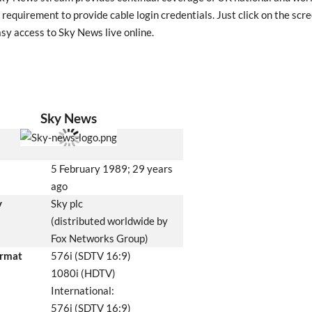
 requirement to provide cable login credentials. Just click on the scre
asy access to Sky News live online.
Sky News
5 February 1989
; 29 years
ago
y
Sky plc
(distributed worldwide by
Fox Networks Group)
ormat
576i (SDTV 16:9)
1080i (HDTV)
International:
576i (SDTV 16:9)