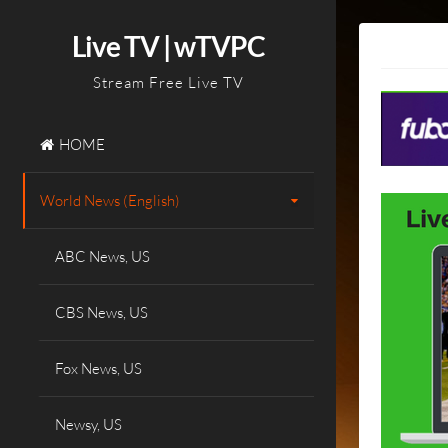
Skip
to
Live TV | wTVPC
content
Stream Free Live TV
HOME
World News (English)
ABC News, US
CBS News, US
Fox News, US
Newsy, US