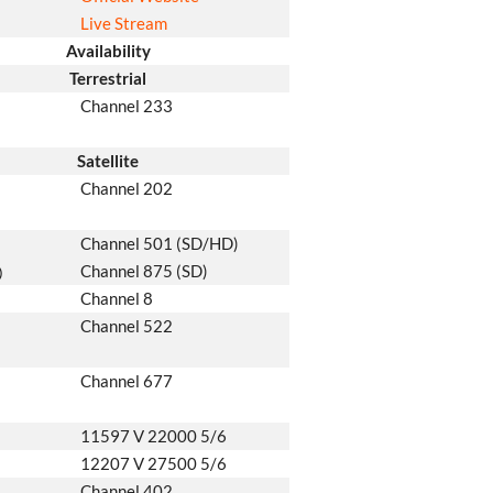
Live Stream
Availability
Terrestrial
Channel 233
Satellite
Channel 202
Channel 501 (SD/HD)
Channel 875 (SD)
)
Channel 8
Channel 522
Channel 677
11597 V 22000 5/6
12207 V 27500 5/6
Channel 402