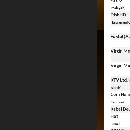
Astro
(Malaysia)
DishHD
(Taiwan and C
Foxtel (Au
Virgin M
Virgin M
KTV Ltd.
(
Islands)
Com Hem
(Sweden)
Kabel De
Hot
(Israel)