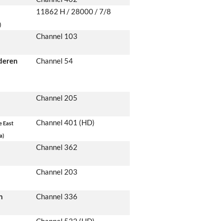
11862 H / 28000 / 7/8
)
Channel 103
deren
Channel 54
Channel 205
Channel 401 (HD)
e East
a)
Channel 362
Channel 203
n
Channel 336