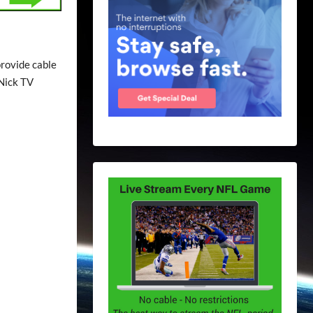
provide cable
 Nick TV