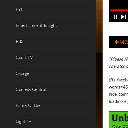
FYI
Entertainment Tonight
PBS
MO

Court TV
*Please No
to watch o
Charge!
[fts_faceb
words=45 
Comedy Central
hide_com
loadmore
Funny Or Die
Light TV