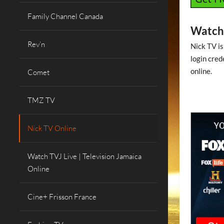
Family Channel Canada
Watch 
Rev’n
Nick TV is
login cred
online.
Comet
TMZ TV
Nick TV Online
Watch TVJ Live | Television Jamaica
Online
Cine+ Frisson France