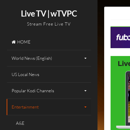
Skip
to
Live TV | wTVPC
content
Stream Free Live TV
HOME
World News (English)
US Local News
Popular Kodi Channels
Entertainment
A&E