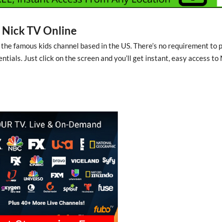
Nick TV Online
 the famous kids channel based in the US. There’s no requirement to 
entials. Just click on the screen and you’ll get instant, easy access to