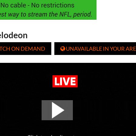
elodeon
TCH ON DEMAND
UNAVAILABLE IN YOUR ARE
