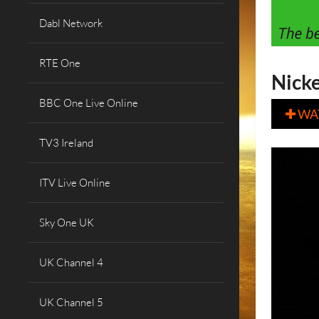
Dabl Network
RTE One
Nick
BBC One Live Online
WA

TV3 Ireland
ITV Live Online
Sky One UK
UK Channel 4
UK Channel 5