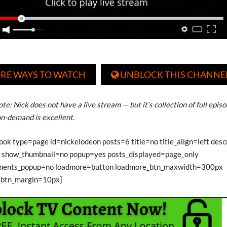
RE WAYS TO WATCH
UNBLOCK THIS CHANNE

te: Nick does not have a live stream — but it’s collection of full epis
n-demand is excellent.
ook type=page id=nickelodeon posts=6 title=no title_align=left des
show_thumbnail=no popup=yes posts_displayed=page_only
ments_popup=no loadmore=button loadmore_btn_maxwidth=300px
_btn_margin=10px]