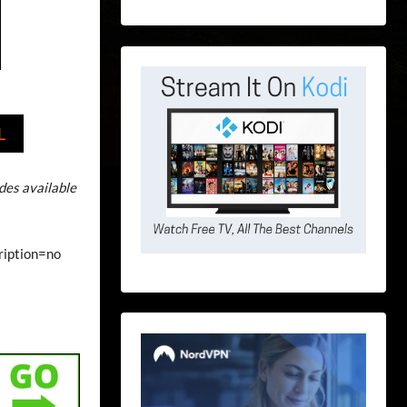
L
odes available
cription=no