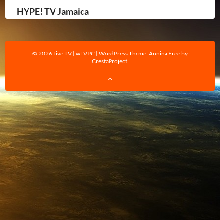
HYPE! TV Jamaica
© 2026 Live TV | wTVPC
|
WordPress Theme:
Annina Free
by
CrestaProject.