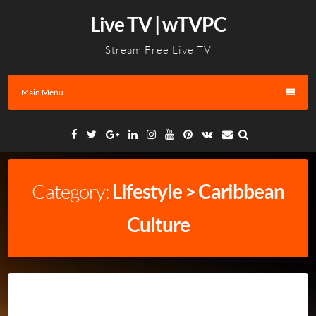
Skip
Live TV | wTVPC
to
content
Stream Free Live TV
Main Menu
Facebook
Twitter
Google
Linkedin
Instagram
YouTube
Pinterest
VK
Email
Plus
Category:
Lifestyle > Caribbean
Culture