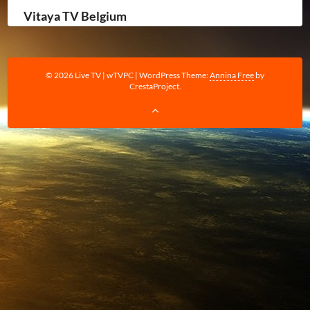
Vitaya TV Belgium
© 2026 Live TV | wTVPC
|
WordPress Theme:
Annina Free
by
CrestaProject.