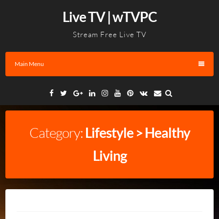
Skip
Live TV | wTVPC
to
content
Stream Free Live TV
Main Menu
Facebook
Twitter
Google
Linkedin
Instagram
YouTube
Pinterest
VK
Email
Plus
Category:
Lifestyle > Healthy
Living