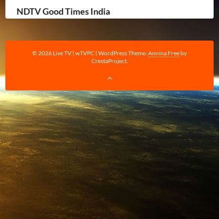
NDTV Good Times India
© 2026 Live TV | wTVPC
|
WordPress Theme:
Annina Free
by
CrestaProject.