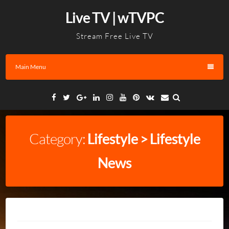
Skip
Live TV | wTVPC
to
content
Stream Free Live TV
Main Menu
Facebook
Twitter
Google
Linkedin
Instagram
YouTube
Pinterest
VK
Email
Plus
Category:
Lifestyle > Lifestyle
News