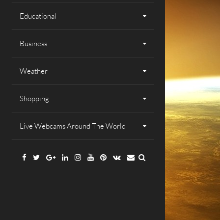
Educational
Business
Weather
Shopping
Live Webcams Around The World
Facebook
Twitter
Google
Linkedin
Instagram
YouTube
Pinterest
VK
Email
Plus