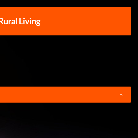
 Rural Living