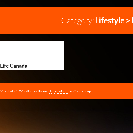
Category:
Lifestyle >
Life Canada
TV | wTVPC
|
WordPress Theme:
Annina Free
by CrestaProject.