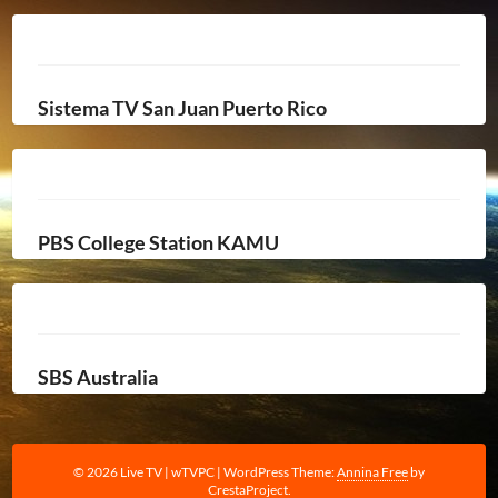
Sistema TV San Juan Puerto Rico
PBS College Station KAMU
SBS Australia
© 2026 Live TV | wTVPC
|
WordPress Theme:
Annina Free
by
CrestaProject.