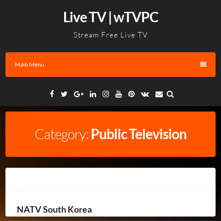
Skip
Live TV | wTVPC
to
content
Stream Free Live TV
Main Menu
Facebook
Twitter
Google
Linkedin
Instagram
YouTube
Pinterest
VK
Email
Plus
Category:
Public Television
NATV South Korea