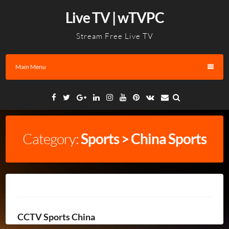
Skip
Live TV | wTVPC
to
content
Stream Free Live TV
Main Menu
Facebook
Twitter
Google
Linkedin
Instagram
YouTube
Pinterest
VK
Email
Plus
Category:
Sports > China Sports
CCTV Sports China