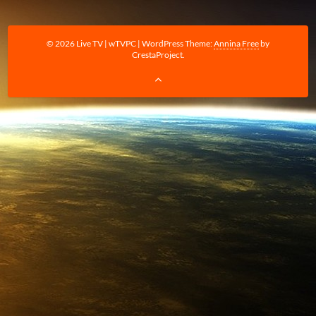
© 2026 Live TV | wTVPC
|
WordPress Theme:
Annina Free
by
CrestaProject.