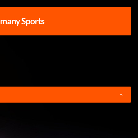
rmany Sports