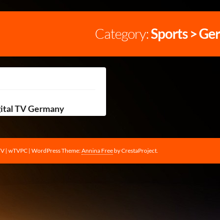
Category:
Sports > Ge
gital TV Germany
TV | wTVPC
|
WordPress Theme:
Annina Free
by CrestaProject.