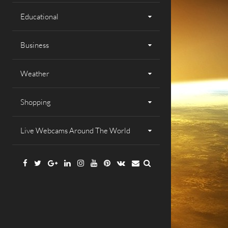
Educational
Business
Weather
Shopping
Live Webcams Around The World
Facebook
Twitter
Google
Linkedin
Instagram
YouTube
Pinterest
VK
Email
Plus