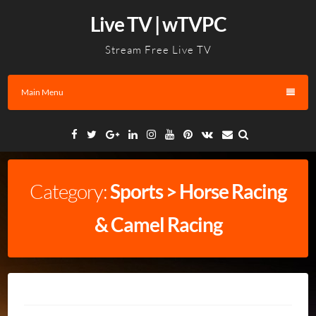
Skip
Live TV | wTVPC
to
content
Stream Free Live TV
Main Menu
Facebook
Twitter
Google
Linkedin
Instagram
YouTube
Pinterest
VK
Email
Plus
Category:
Sports > Horse Racing
& Camel Racing