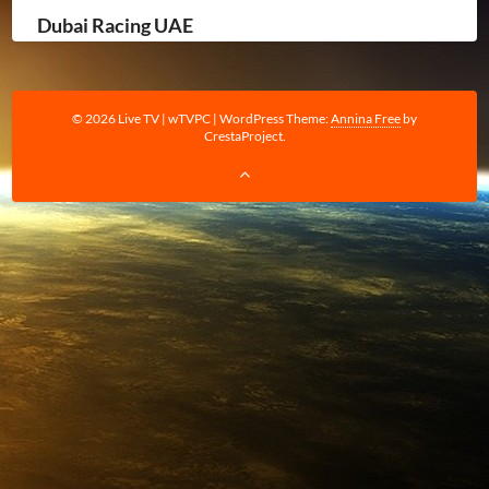
Dubai Racing UAE
© 2026 Live TV | wTVPC
|
WordPress Theme:
Annina Free
by
CrestaProject.