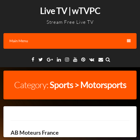
Skip
Live TV | wTVPC
to
content
Stream Free Live TV
Main Menu
Facebook
Twitter
Google
Linkedin
Instagram
YouTube
Pinterest
VK
Email
Plus
Category:
Sports > Motorsports
AB Moteurs France