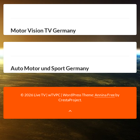
Motor Vision TV Germany
Auto Motor und Sport Germany
© 2026 Live TV | wTVPC
|
WordPress Theme:
Annina Free
by
CrestaProject.