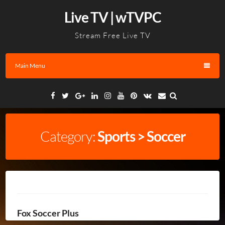
Skip
Live TV | wTVPC
to
content
Stream Free Live TV
Main Menu
Facebook
Twitter
Google
Linkedin
Instagram
YouTube
Pinterest
VK
Email
Plus
Category:
Sports > Soccer
Fox Soccer Plus