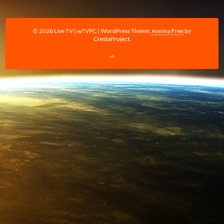
© 2026 Live TV | wTVPC
|
WordPress Theme:
Annina Free
by
CrestaProject.