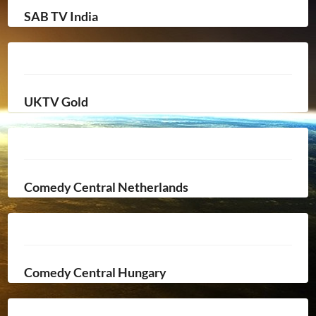
SAB TV India
UKTV Gold
Comedy Central Netherlands
Comedy Central Hungary