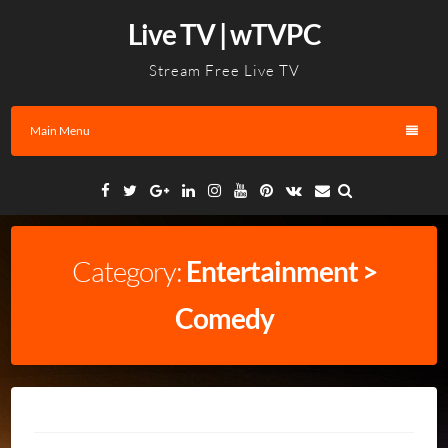
Skip
Live TV | wTVPC
to
content
Stream Free Live TV
Main Menu
Facebook
Twitter
Google
Linkedin
Instagram
YouTube
Pinterest
VK
Email
Plus
Category:
Entertainment >
Comedy