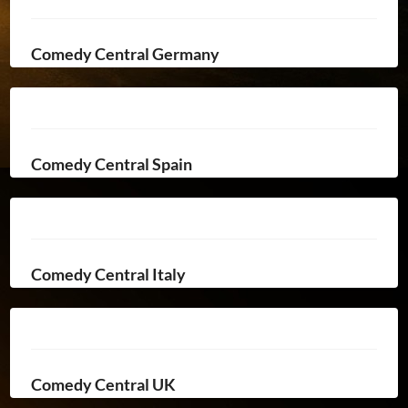
Comedy Central Germany
Comedy Central Spain
Comedy Central Italy
Comedy Central UK