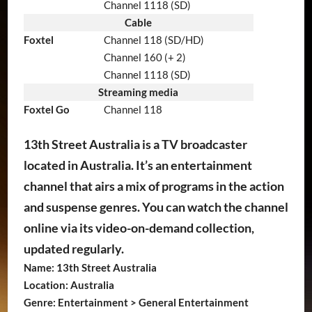
Channel 1118 (SD)
Cable
Foxtel
Channel 118 (SD/HD)
Channel 160 (+ 2)
Channel 1118 (SD)
Streaming media
Foxtel Go
Channel 118
13th Street Australia is a TV broadcaster
located in Australia. It’s an entertainment
channel that airs a mix of programs in the action
and suspense genres. You can watch the channel
online via its video-on-demand collection,
updated regularly.
Name: 13th Street Australia
Location: Australia
Genre: Entertainment > General Entertainment