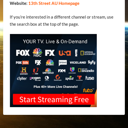
Website:
13th Street AU Homepage
If you’re interested in a different channel or stream, use
the search box at the top of the page.