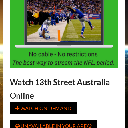
Watch 13th Street Australia
Online
WATCH ON DEMAND

UNAVAILABLE IN YOUR AREA?
