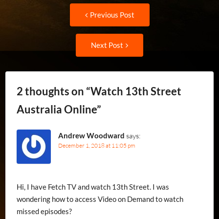
Post
Previous
Previous Post
post:
navigation
Next
Next Post
Post:
2 thoughts on “
Watch 13th Street
Australia Online
”
Andrew Woodward
says:
December 1, 2018 at 11:05 pm
Hi, I have Fetch TV and watch 13th Street. I was
wondering how to access Video on Demand to watch
missed episodes?