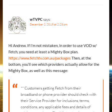
wTVPC
says:
December 2, 2018 at 2:23 pm
Hi Andrew. If I’m not mistaken, in order to use VOD w/
Fetch, you need at least a Mighty Box plan.
https://www.fetchtv.com.au/packages
Then, at the
bottom, you’ll see which providers actually allow for the
Mighty Box, as well as this message:
** Customers getting Fetch from their
broadband or phone provider should check with
their Service Provider for inclusions, terms,
conditions, any applicable fees and details of