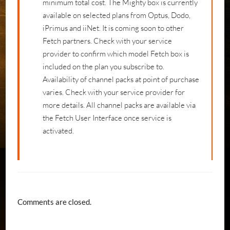
minimum total cost. The Mighty box is currently
available on selected plans from Optus, Dodo,
iPrimus and iiNet. It is coming soon to other
Fetch partners. Check with your service
provider to confirm which model Fetch box is
included on the plan you subscribe to.
Availability of channel packs at point of purchase
varies. Check with your service provider for
more details. All channel packs are available via
the Fetch User Interface once service is
activated.
Comments are closed.