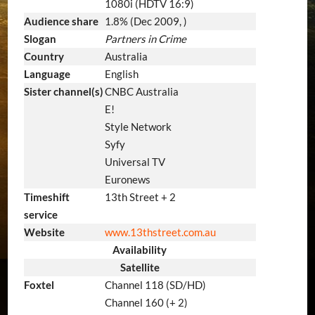
1080i (HDTV 16:9)
Audience share
1.8% (Dec 2009, )
Slogan
Partners in Crime
Country
Australia
Language
English
Sister channel(s)
CNBC Australia
E!
Style Network
Syfy
Universal TV
Euronews
Timeshift
13th Street + 2
service
Website
www.13thstreet.com.au
Availability
Satellite
Foxtel
Channel 118 (SD/HD)
Channel 160 (+ 2)