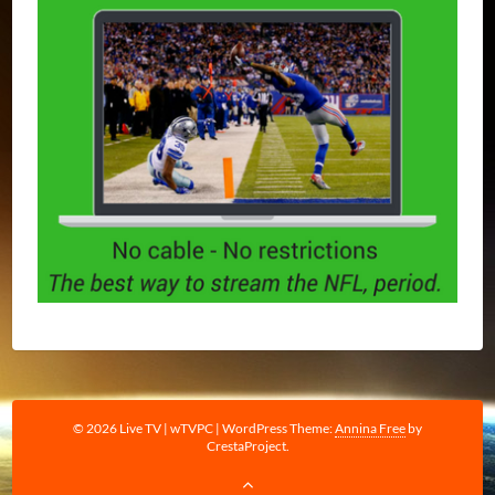
© 2026 Live TV | wTVPC
|
WordPress Theme:
Annina Free
by
CrestaProject.