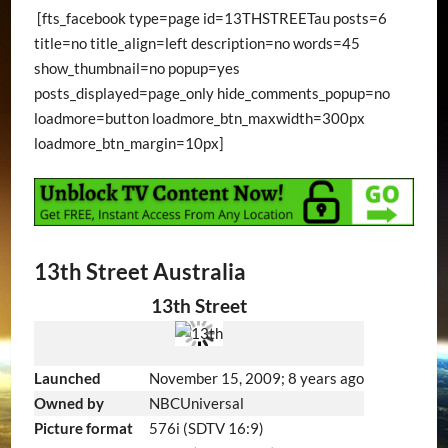
[fts_facebook type=page id=13THSTREETau posts=6
title=no title_align=left description=no words=45
show_thumbnail=no popup=yes
posts_displayed=page_only hide_comments_popup=no
loadmore=button loadmore_btn_maxwidth=300px
loadmore_btn_margin=10px]
13th Street Australia
13th Street
Launched
November 15, 2009
; 8 years ago
Owned by
NBCUniversal
Picture format
576i (SDTV 16:9)