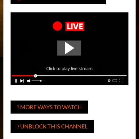
MORE WAYS TO WATCH
?
UNBLOCK THIS CHANNEL
?