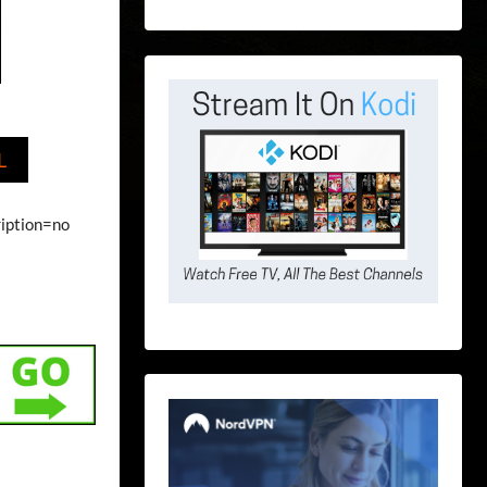
L
ription=no