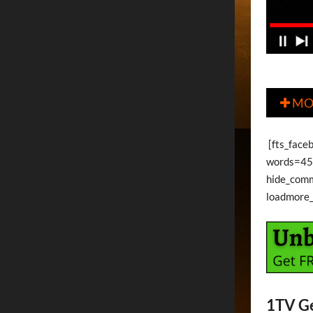
MO

[fts_face
words=45 
hide_com
loadmore
1TV G