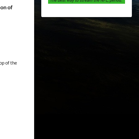
ion of
op of the