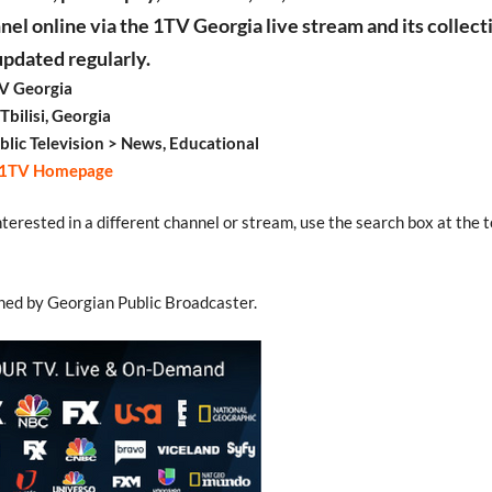
nel online via the 1TV Georgia live stream and its collect
updated regularly.
V Georgia
Tbilisi, Georgia
blic Television > News, Educational
1TV Homepage
interested in a different channel or stream, use the search box at the t
ned by Georgian Public Broadcaster.