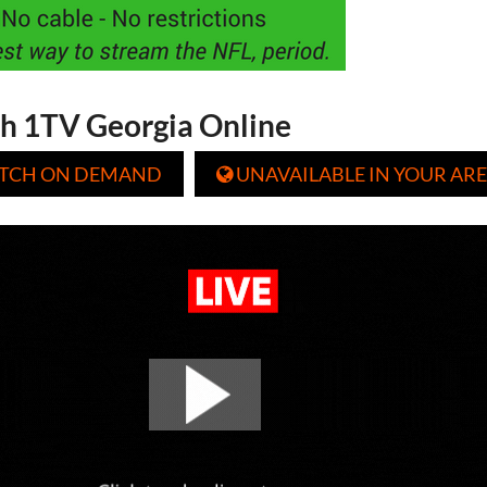
h 1TV Georgia Online
TCH ON DEMAND
UNAVAILABLE IN YOUR ARE
