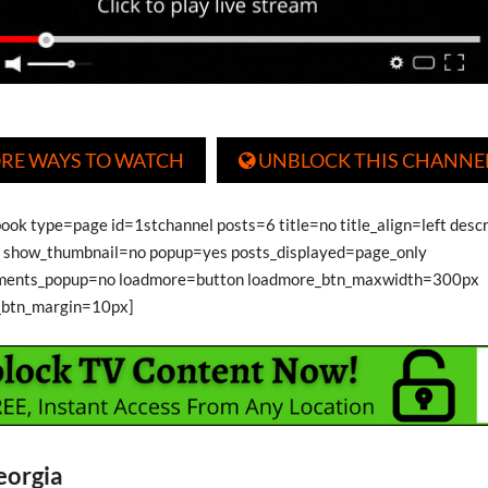
RE WAYS TO WATCH
UNBLOCK THIS CHANNE

book type=page id=1stchannel posts=6 title=no title_align=left desc
show_thumbnail=no popup=yes posts_displayed=page_only
ments_popup=no loadmore=button loadmore_btn_maxwidth=300px
_btn_margin=10px]
eorgia