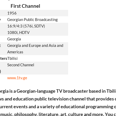
First Channel
1956
y
Georgian Public Broadcasting
16:9/4:3 (576i, SDTV)
1080i, HDTV
Georgia
t
Georgia and Europe and Asia and
Americas
ters
Tbilisi
Second Channel
)
www.1tv.ge
gia is a Georgian-language TV broadcaster based in Tbilis
ews and education public television channel that provides 
current events and a variety of educational programming 
, music, philosophy, literature, art, culture and more. You