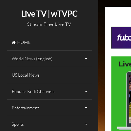
Skip
to
Live TV | wTVPC
content
Stream Free Live TV
HOME
World News (English)
US Local News
Popular Kodi Channels
Entertainment
Sports