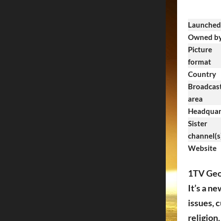
Launched
Owned b
Picture
format
Country
Broadcas
area
Headquar
Sister
channel(s
Website
1TV Geor
It’s a n
issues, 
religion