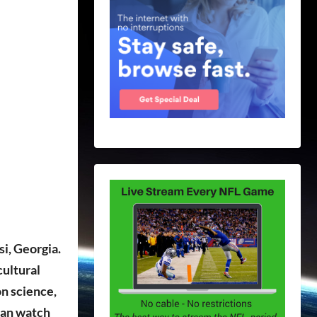
i, Georgia.
cultural
on science,
 can watch