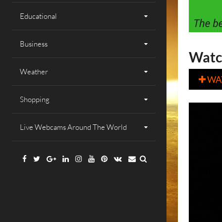
Educational
Business
Watc
Weather
WA

Shopping
Live Webcams Around The World
Facebook
Twitter
Google
Linkedin
Instagram
YouTube
Pinterest
VK
Email
Plus