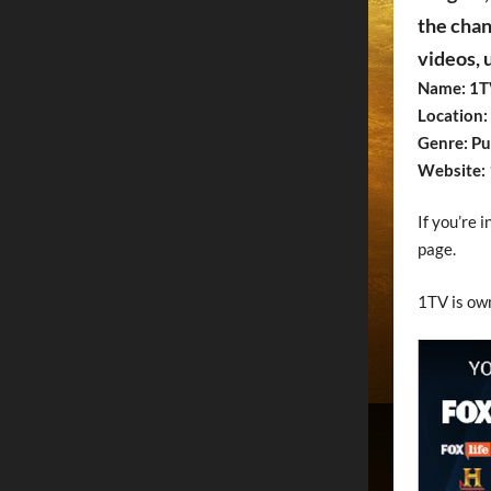
the chan
videos, 
Name: 1T
Location: 
Genre: Pu
Website:
If you’re 
page.
1TV is ow