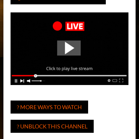
MORE WAYS TO WATCH
?
UNBLOCK THIS CHANNEL
?