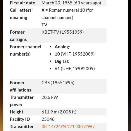
First air date
March 20, 1955
(63 years ago)
Call letters’
X
= Roman numeral 10 (for
meaning
channel number)
TV
Former
KBET-TV (19551959)
callsigns
Former channel
Analog:
number(s)
10 (VHF, 19552009)
Digital:
61 (UHF, 19992009)
Former
CBS (19551995)
affiliations
Transmitter
28.6 kW
power
Height
611.9 m (2,008 ft)
Facility ID
25048
Transmitter
38°14?24?N
121°30?7?W
/