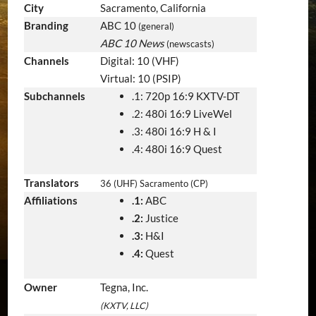
City
Sacramento, California
Branding
ABC 10
(general)
ABC 10 News
(newscasts)
Channels
Digital: 10 (VHF)
Virtual: 10 (PSIP)
Subchannels
.1: 720p 16:9 KXTV-DT
.2: 480i 16:9 LiveWel
.3: 480i 16:9 H & I
.4: 480i 16:9 Quest
Translators
36 (UHF) Sacramento (CP)
Affiliations
.1:
ABC
.2:
Justice
.3:
H&I
.4:
Quest
Owner
Tegna, Inc.
(KXTV, LLC)