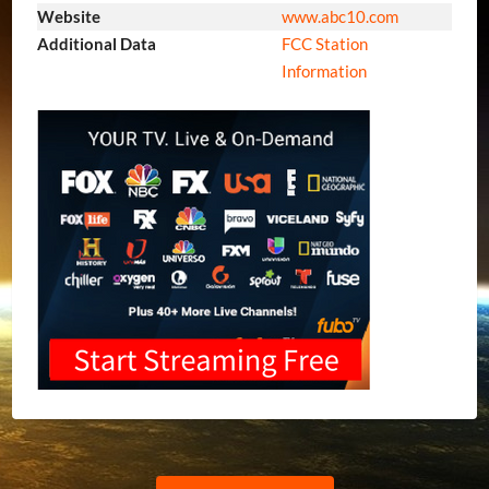
Website
www.abc10.com
Additional Data
FCC Station
Information
Previous