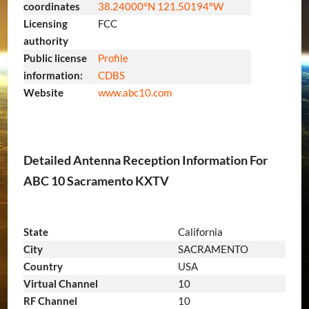
coordinates
38.24000°N 121.50194°W
Licensing
FCC
authority
Public license
Profile
information:
CDBS
Website
www
.abc10
.com
Detailed Antenna Reception Information For
ABC 10 Sacramento KXTV
State
California
City
SACRAMENTO
Country
USA
Virtual Channel
10
RF Channel
10