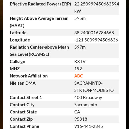
Effective Radiated Power (ERP)
22.250999450683594
kW
Height Above Average Terrain
595m
(HAAT)
Latitude
38.2400016784668
Longitude
-121.5009994506836
Radiation Center-above Mean
597m
Sea Level (RCAMSL)
Callsign
KXTV
MHZ
192
Network Affiliation
ABC
Nielsen DMA
SACRAMNTO-
STKTON-MODESTO
Contact Street 1
400 Broadway
Contact City
Sacramento
Contact State
CA
Contact Zip
95818
Contact Phone
916-441-2345