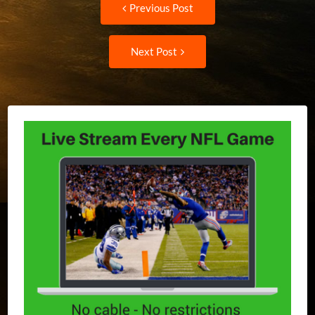
Post
Previous Post
post:
navigation
Next
Next Post
Post: