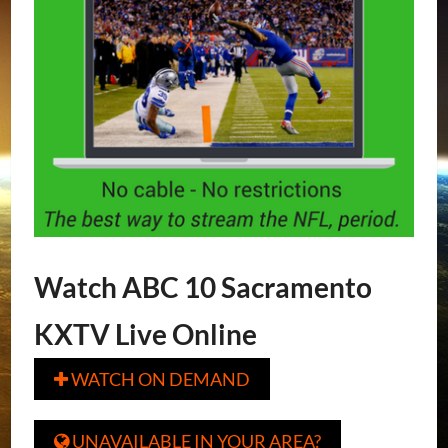
Watch ABC 10 Sacramento
KXTV Live Online
WATCH ON DEMAND

UNAVAILABLE IN YOUR AREA?
