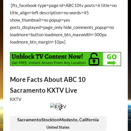
[fts_facebook type=page id=ABC10tv posts=6 title=no
title_align=left description=no words=45
show_thumbnail=no popup=yes
posts_displayed=page_only hide_comments_popup=no
loadmore=button loadmore_btn_maxwidth=300px
loadmore_btn_margin=10px]
More Facts About ABC 10
Sacramento KXTV Live
KXTV
SacramentoStocktonModesto, California
United States