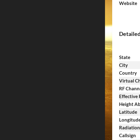
Website
Detaile
State
City
Country
Virtual C
RF Chann
Effective
Height Ab
Latitude
Longitud
Radiatio
Callsign