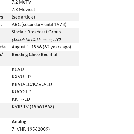
7.2 MeTV
7.3 Movies!
rs
(see article)
ns
ABC (secondary until 1978)
Sinclair Broadcast Group
(Sinclair Media Licensee, LLC)
date
August 1, 1956
(62 years ago)
s’
R
edding
C
hico
R
ed Bluff
KCVU
KXVU-LP
KRVU-LD/KZVU-LD
KUCO-LP
KKTF-LD
KVIP-TV (19561963)
Analog:
7 (VHF, 19562009)