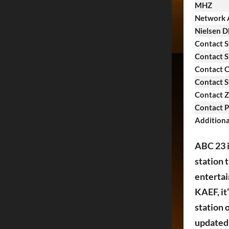
MHZ
Network A
Nielsen 
Contact S
Contact S
Contact C
Contact S
Contact Z
Contact 
Additiona
ABC 23 i
station 
entertai
KAEF, it
station 
updated 