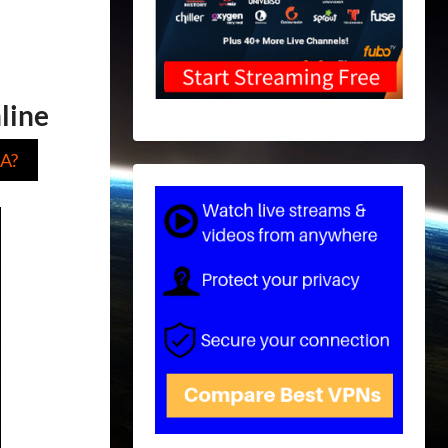
line
A?