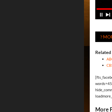
MOR
?
Related 
AB
CB
[fts_face
words=45 
hide_com
loadmore
More F