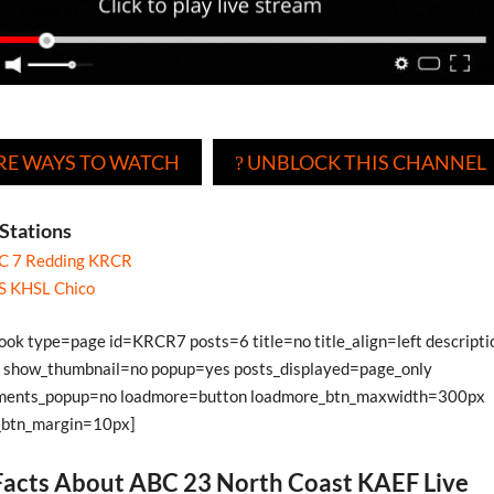
E WAYS TO WATCH
UNBLOCK THIS CHANNEL
?
Stations
C 7 Redding KRCR
S KHSL Chico
book type=page id=KRCR7 posts=6 title=no title_align=left descript
show_thumbnail=no popup=yes posts_displayed=page_only
ments_popup=no loadmore=button loadmore_btn_maxwidth=300px
_btn_margin=10px]
acts About ABC 23 North Coast KAEF Live