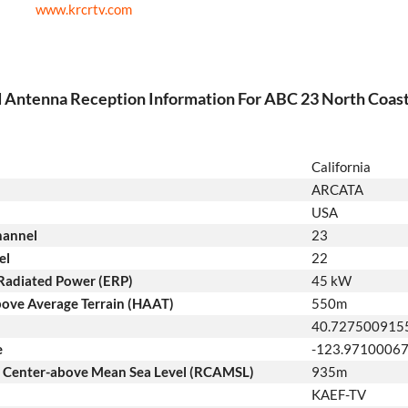
www.krcrtv.com
d Antenna Reception Information For ABC 23 North Coas
California
ARCATA
USA
hannel
23
el
22
 Radiated Power (ERP)
45 kW
ove Average Terrain (HAAT)
550m
40.727500915
e
-123.9710006
n Center-above Mean Sea Level (RCAMSL)
935m
KAEF-TV