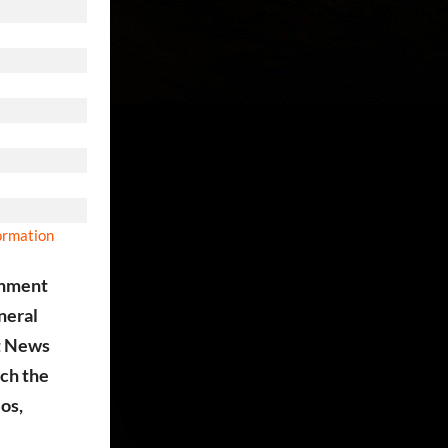
formation
ainment
eneral
st News
tch the
eos,