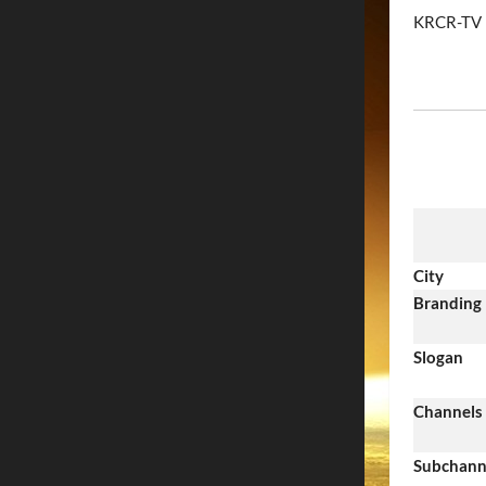
KRCR-TV
City
Branding
Slogan
Channels
Subchann