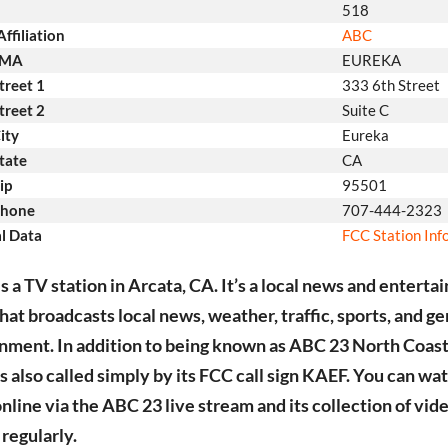
518
ffiliation
ABC
DMA
EUREKA
treet 1
333 6th Street
treet 2
Suite C
ity
Eureka
tate
CA
ip
95501
Phone
707-444-2323
l Data
FCC Station In
s a TV station in Arcata, CA. It’s a local news and entert
that broadcasts local news, weather, traffic, sports, and g
nment. In addition to being known as ABC 23 North Coa
’s also called simply by its FCC call sign KAEF. You can wa
online via the ABC 23 live stream and its collection of vid
regularly.