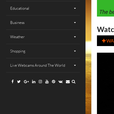
Educational
Business
Watc
Weather
WA

Shopping
Live Webcams Around The World
Facebook
Twitter
Google
Linkedin
Instagram
YouTube
Pinterest
VK
Email
Plus