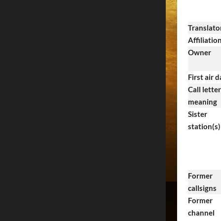
Translato
Affiliatio
Owner
First air 
Call letter
meaning
Sister
station(s)
Former
callsigns
Former
channel