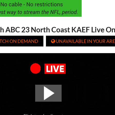
h ABC 23 North Coast KAEF Live On
TCH ON DEMAND
UNAVAILABLE IN YOUR ARE
