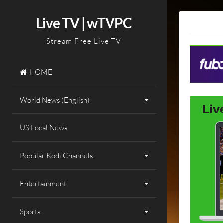
Skip
to
Live TV | wTVPC
content
Stream Free Live TV
HOME
World News (English)
US Local News
Popular Kodi Channels
Entertainment
Sports