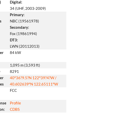
)
Digital:
34 (UHF, 2003-2009)
Primary:
s
NBC (19561978)
Secondary:
Fox (19861994)
DT3:
LWN (20112013)
er
84 kW
1,095 m (3,593 ft)
D
8291
er
40°36?9.5?N
122°39?4?W
/
tes
40.602639°N 122.65111°W
FCC
ense
Profile
on:
CDBS