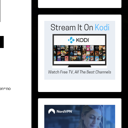
ion=no