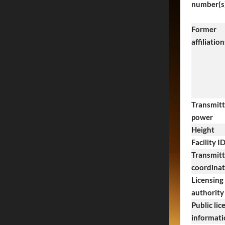
number(s
Former
affiliation
Transmitt
power
Height
Facility I
Transmitt
coordina
Licensing
authority
Public lic
informati