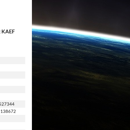
t KAEF
527344
7138672