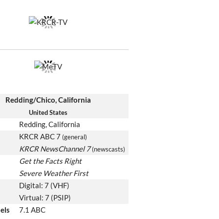
Redding/Chico, California
United States
Redding, California
KRCR ABC 7
(general)
KRCR NewsChannel 7
(newscasts)
Get the Facts Right
Severe Weather First
Digital: 7 (VHF)
Virtual: 7 (PSIP)
els
7.1 ABC