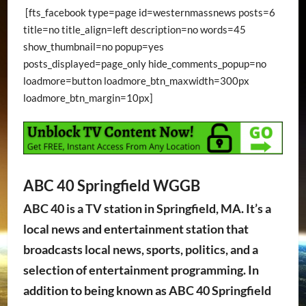
[fts_facebook type=page id=westernmassnews posts=6
title=no title_align=left description=no words=45
show_thumbnail=no popup=yes
posts_displayed=page_only hide_comments_popup=no
loadmore=button loadmore_btn_maxwidth=300px
loadmore_btn_margin=10px]
ABC 40 Springfield WGGB
ABC 40 is a TV station in Springfield, MA. It’s a
local news and entertainment station that
broadcasts local news, sports, politics, and a
selection of entertainment programming. In
addition to being known as ABC 40 Springfield