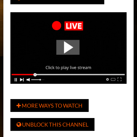
MORE WAYS TO WATCH

UNBLOCK THIS CHANNEL
