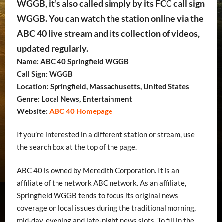
WGGB, it’s also called simply by its FCC call sign
WGGB. You can watch the station online via the
ABC 40 live stream and its collection of videos,
updated regularly.
Name: ABC 40 Springfield WGGB
Call Sign: WGGB
Location: Springfield, Massachusetts, United States
Genre: Local News, Entertainment
Website:
ABC 40 Homepage
If you’re interested in a different station or stream, use
the search box at the top of the page.
ABC 40 is owned by Meredith Corporation. It is an
affiliate of the network ABC network. As an affiliate,
Springfield WGGB tends to focus its original news
coverage on local issues during the traditional morning,
mid-day, evening and late-night news slots. To fill in the