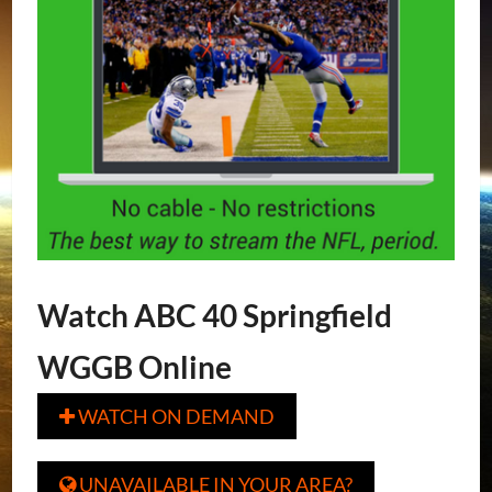
Watch ABC 40 Springfield
WGGB Online
WATCH ON DEMAND

UNAVAILABLE IN YOUR AREA?
