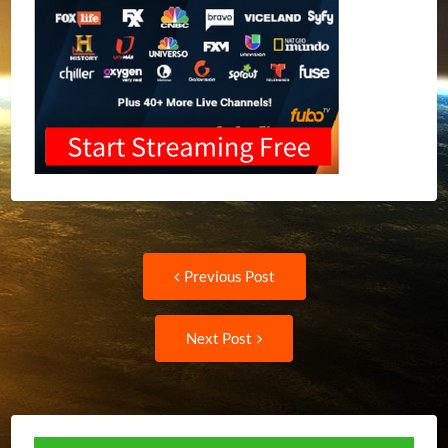
Post
Previous
Previous Post
post:
navigation
Next
Next Post
Post: