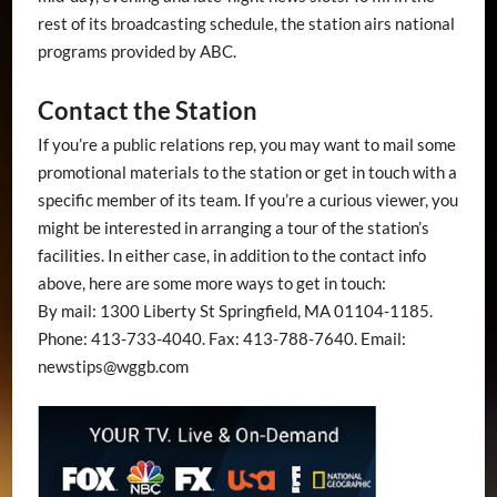
rest of its broadcasting schedule, the station airs national
programs provided by ABC.
Contact the Station
If you’re a public relations rep, you may want to mail some
promotional materials to the station or get in touch with a
specific member of its team. If you’re a curious viewer, you
might be interested in arranging a tour of the station’s
facilities. In either case, in addition to the contact info
above, here are some more ways to get in touch:
By mail: 1300 Liberty St Springfield, MA 01104-1185.
Phone: 413-733-4040. Fax: 413-788-7640. Email:
newstips@wggb.com