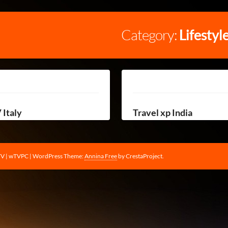
Category:
Lifestyl
 Italy
Travel xp India
TV | wTVPC
|
WordPress Theme:
Annina Free
by CrestaProject.