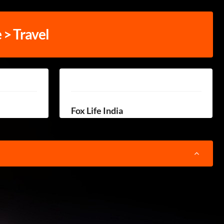
e > Travel
Fox Life India