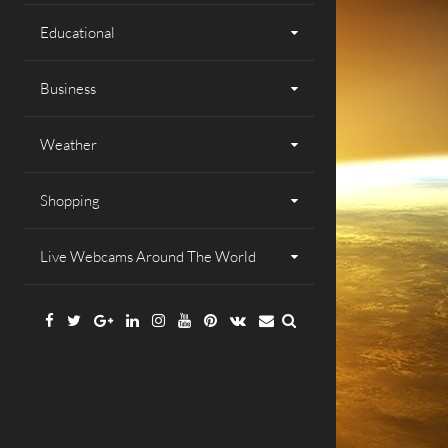
Educational
Business
Weather
Shopping
Live Webcams Around The World
Facebook
Twitter
Google
Linkedin
Instagram
YouTube
Pinterest
VK
Email
Plus