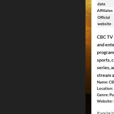
date
Affiliates
Official
website
CBC TV i
and ente
programm
sports, 
series, 
stream a
Name: CB
Location:
Genre: Pu
Website:
If you’re 