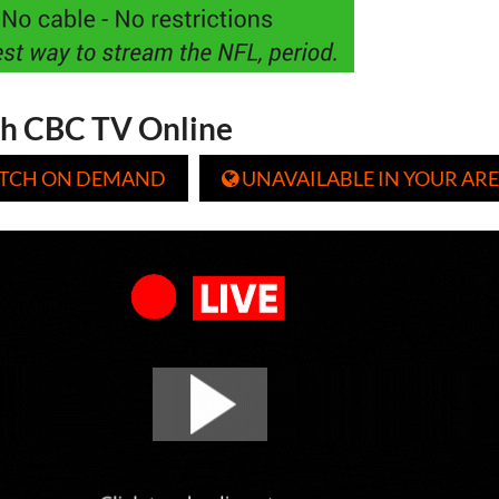
h CBC TV Online
TCH ON DEMAND
UNAVAILABLE IN YOUR ARE
