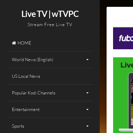
Skip
to
Live TV | wTVPC
content
Stream Free Live TV
HOME
World News (English)
US Local News
Popular Kodi Channels
Entertainment
Sports