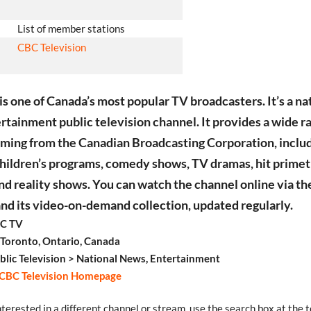
List of member stations
CBC Television
s one of Canada’s most popular TV broadcasters. It’s a na
rtainment public television channel. It provides a wide r
ing from the Canadian Broadcasting Corporation, inclu
children’s programs, comedy shows, TV dramas, hit prime
and reality shows. You can watch the channel online via th
nd its video-on-demand collection, updated regularly.
C TV
 Toronto, Ontario, Canada
blic Television > National News, Entertainment
CBC Television Homepage
interested in a different channel or stream, use the search box at the t