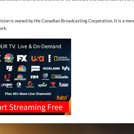
sion is owned by the Canadian Broadcasting Corporation. It is a me
ork.