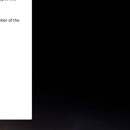
mber of the