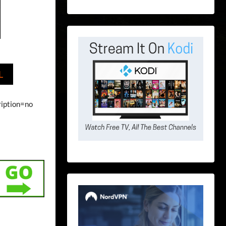
L
ription=no