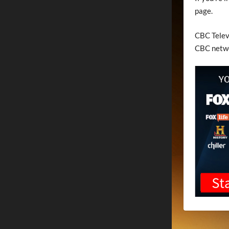
page.
CBC Televi
CBC netw