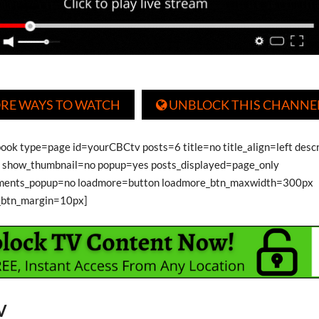
RE WAYS TO WATCH
UNBLOCK THIS CHANNE

book type=page id=yourCBCtv posts=6 title=no title_align=left desc
show_thumbnail=no popup=yes posts_displayed=page_only
ments_popup=no loadmore=button loadmore_btn_maxwidth=300px
_btn_margin=10px]
V