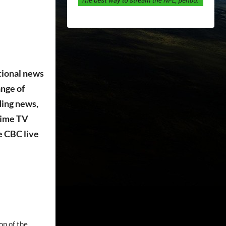
tional news
ange of
ding news,
time TV
e CBC live
op of the