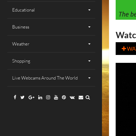
Educational
Business
Watc
Weather
WA

Shopping
Live Webcams Around The World
Facebook
Twitter
Google
Linkedin
Instagram
YouTube
Pinterest
VK
Email
Plus