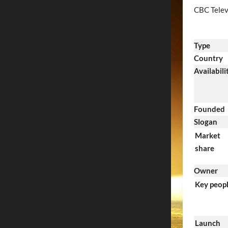
CBC Telev
Type
Country
Availabili
Founded
Slogan
Market
share
Owner
Key peop
Launch