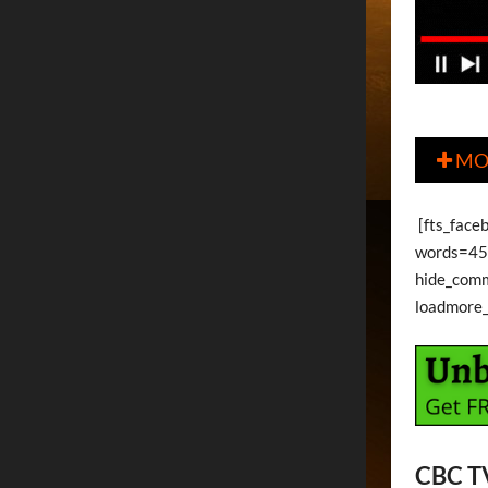
MO

[fts_face
words=45 
hide_com
loadmore
CBC T