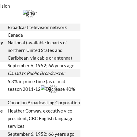
ision
Broadcast television network
Canada
ty
National (available in parts of
northern United States and
Caribbean, via cable or antenna)
September 6, 1952
; 66 years ago
Canada’s Public Broadcaster
5.3% in prime time (as of mid-
season 2011-12
40%
Canadian Broadcasting Corporation
le
Heather Conway, executive vice
president, CBC English-language
services
September 6, 1952
; 66 years ago