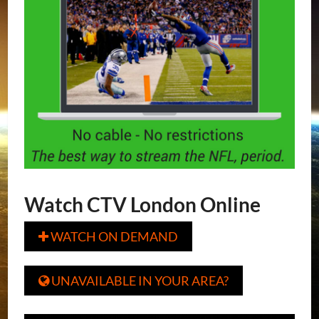
Watch CTV London Online
WATCH ON DEMAND

UNAVAILABLE IN YOUR AREA?
