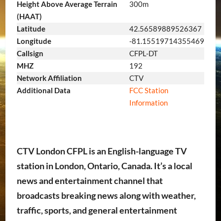
Height Above Average Terrain
300m
(HAAT)
Latitude
42.56589889526367
Longitude
-81.15519714355469
Callsign
CFPL-DT
MHZ
192
Network Affiliation
CTV
Additional Data
FCC Station
Information
CTV London CFPL is an English-language TV
station in London, Ontario, Canada. It’s a local
news and entertainment channel that
broadcasts breaking news along with weather,
traffic, sports, and general entertainment