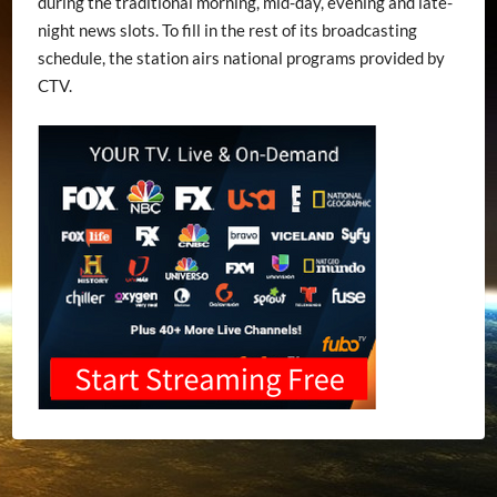
during the traditional morning, mid-day, evening and late-
night news slots. To fill in the rest of its broadcasting
schedule, the station airs national programs provided by
CTV.