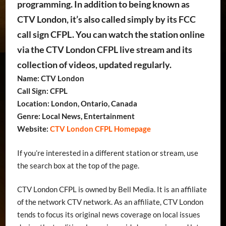
programming. In addition to being known as
CTV London, it’s also called simply by its FCC
call sign CFPL. You can watch the station online
via the CTV London CFPL live stream and its
collection of videos, updated regularly.
Name: CTV London
Call Sign: CFPL
Location: London, Ontario, Canada
Genre: Local News, Entertainment
Website:
CTV London CFPL Homepage
If you’re interested in a different station or stream, use
the search box at the top of the page.
CTV London CFPL is owned by Bell Media. It is an affiliate
of the network CTV network. As an affiliate, CTV London
tends to focus its original news coverage on local issues