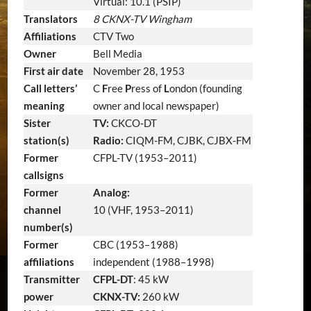
Virtual: 10.1 (PSIP)
Translators
8 CKNX-TV Wingham
Affiliations
CTV Two
Owner
Bell Media
First air date
November 28, 1953
Call letters’
C
F
ree
P
ress of
L
ondon (founding
meaning
owner and local newspaper)
Sister
TV:
CKCO-DT
station(s)
Radio:
CIQM-FM, CJBK, CJBX-FM
Former
CFPL-TV (1953–2011)
callsigns
Former
Analog:
channel
10 (VHF, 1953–2011)
number(s)
Former
CBC (1953–1988)
affiliations
independent (1988–1998)
Transmitter
CFPL-DT
: 45 kW
power
CKNX-TV:
260 kW