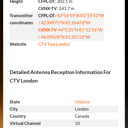
Height
CFPL-DT
: 302.1 m
CKNX-TV
: 241.7 m
Transmitter
CFPL-DT
:
42°56′59″N
81°15′53″W
coordinates
/
42.94972°N 81.26472°W
CKNX-TV
:
44°5′25″N
81°12′26″W
/
44.09028°N 81.20722°W
Website
CTV Two London
Detailed Antenna Reception Information For
CTV London
State
Ontario
City
London
Country
Canada
Virtual Channel
10