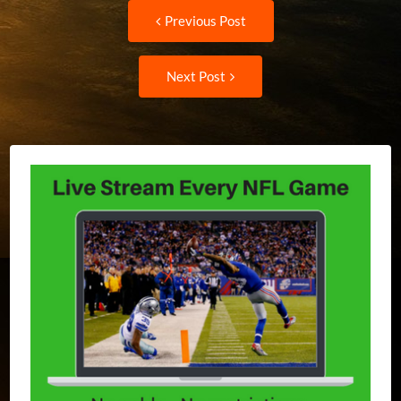
Post
Previous
Previous Post
post:
navigation
Next
Next Post
Post: