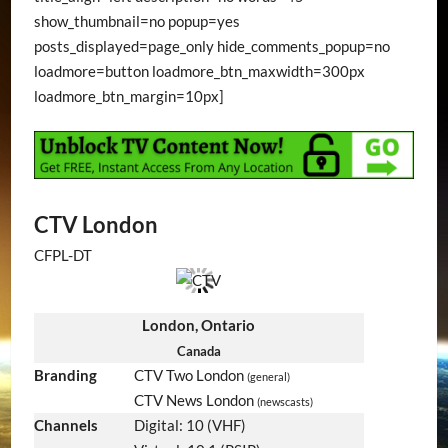
show_thumbnail=no popup=yes
posts_displayed=page_only hide_comments_popup=no
loadmore=button loadmore_btn_maxwidth=300px
loadmore_btn_margin=10px]
CTV London
CFPL-DT
London, Ontario
Canada
Branding
CTV Two London
(general)
CTV News London
(newscasts)
Channels
Digital: 10 (VHF)