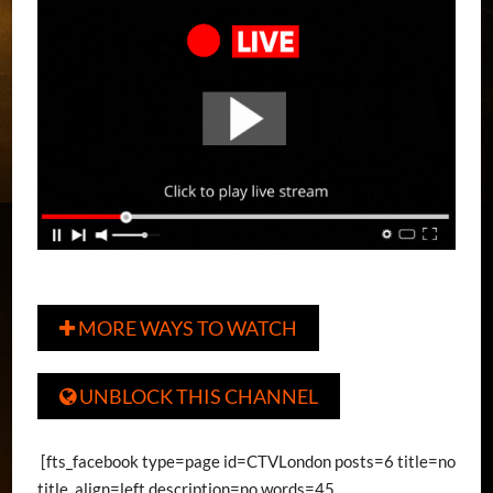
MORE WAYS TO WATCH

UNBLOCK THIS CHANNEL

[fts_facebook type=page id=CTVLondon posts=6 title=no
title_align=left description=no words=45