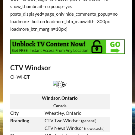
show_thumbnail=no popup=yes
posts_displayed=page_only hide_comments_popup=no
loadmore=button loadmore_btn_maxwidth=300px
loadmore_btn_margin=10px]
CTV Windsor
CHWI-DT
Windsor, Ontario
Canada
City
Wheatley, Ontario
Branding
CTV Two Windsor
(general)
CTV News Windsor
(newscasts)