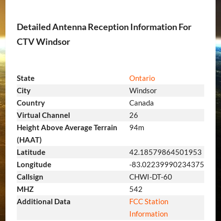
Detailed Antenna Reception Information For
CTV Windsor
State
Ontario
City
Windsor
Country
Canada
Virtual Channel
26
Height Above Average Terrain
94m
(HAAT)
Latitude
42.18579864501953
Longitude
-83.02239990234375
Callsign
CHWI-DT-60
MHZ
542
Additional Data
FCC Station
Information