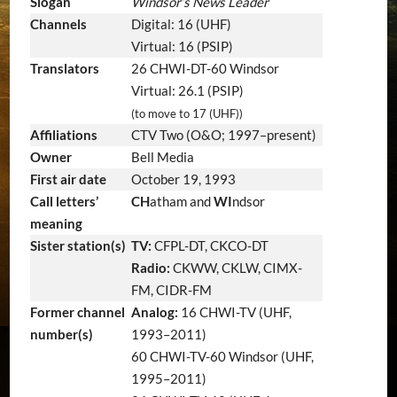
Slogan
Windsor’s News Leader
Channels
Digital: 16 (UHF)
Virtual: 16 (PSIP)
Translators
26 CHWI-DT-60 Windsor
Virtual: 26.1 (PSIP)
(to move to 17 (UHF))
Affiliations
CTV Two (O&O; 1997–present)
Owner
Bell Media
First air date
October 19, 1993
Call letters’
CH
atham and
WI
ndsor
meaning
Sister station(s)
TV:
CFPL-DT, CKCO-DT
Radio:
CKWW, CKLW, CIMX-
FM, CIDR-FM
Former channel
Analog:
16 CHWI-TV (UHF,
number(s)
1993–2011)
60 CHWI-TV-60 Windsor (UHF,
1995–2011)