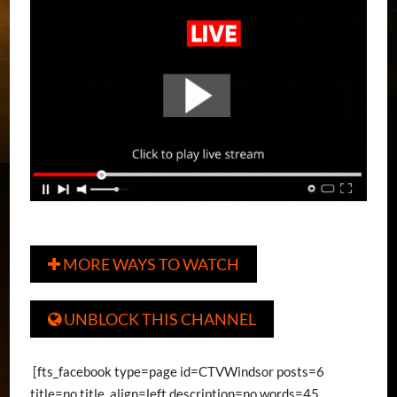
MORE WAYS TO WATCH

UNBLOCK THIS CHANNEL

[fts_facebook type=page id=CTVWindsor posts=6
title=no title_align=left description=no words=45