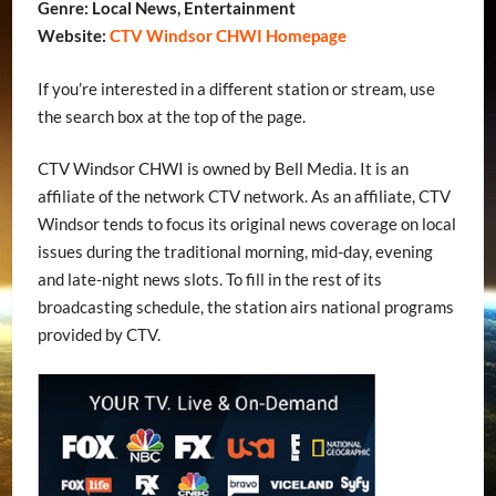
Genre: Local News, Entertainment
Website:
CTV Windsor CHWI Homepage
If you’re interested in a different station or stream, use
the search box at the top of the page.
CTV Windsor CHWI is owned by Bell Media. It is an
affiliate of the network CTV network. As an affiliate, CTV
Windsor tends to focus its original news coverage on local
issues during the traditional morning, mid-day, evening
and late-night news slots. To fill in the rest of its
broadcasting schedule, the station airs national programs
provided by CTV.