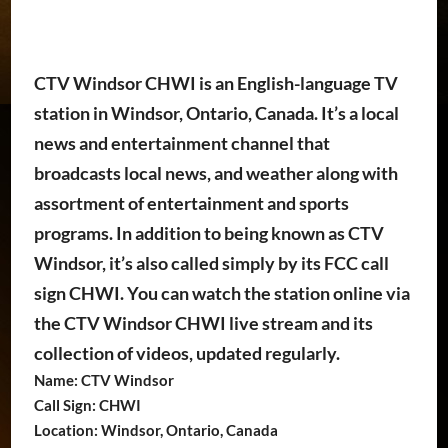
CTV Windsor CHWI is an English-language TV
station in Windsor, Ontario, Canada. It’s a local
news and entertainment channel that
broadcasts local news, and weather along with
assortment of entertainment and sports
programs. In addition to being known as CTV
Windsor, it’s also called simply by its FCC call
sign CHWI. You can watch the station online via
the CTV Windsor CHWI live stream and its
collection of videos, updated regularly.
Name: CTV Windsor
Call Sign: CHWI
Location: Windsor, Ontario, Canada