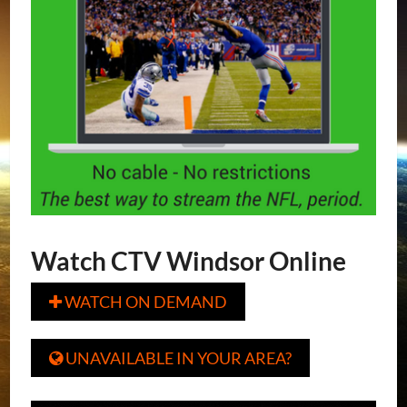
Watch CTV Windsor Online
WATCH ON DEMAND

UNAVAILABLE IN YOUR AREA?
