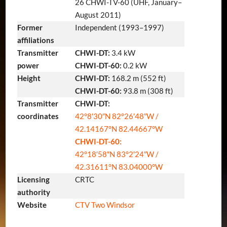
26 CHWI-TV-60 (UHF, January–
August 2011)
Former
Independent (1993–1997)
affiliations
Transmitter
CHWI-DT:
3.4 kW
power
CHWI-DT-60:
0.2 kW
Height
CHWI-DT:
168.2 m (552 ft)
CHWI-DT-60:
93.8 m (308 ft)
Transmitter
CHWI-DT:
coordinates
42°8′30″N
82°26′48″W
/
42.14167°N 82.44667°W
CHWI-DT-60:
42°18′58″N
83°2′24″W
/
42.31611°N 83.04000°W
Licensing
CRTC
authority
Website
CTV Two Windsor