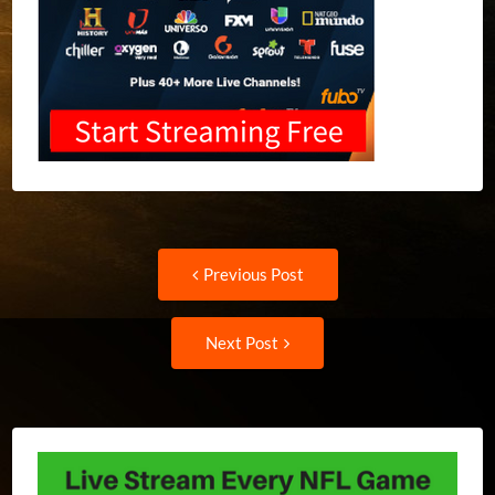
Post
Previous
Previous Post
post:
navigation
Next
Next Post
Post: