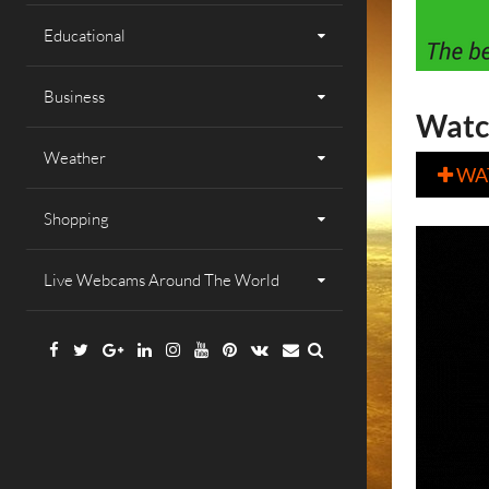
Educational
Business
Watc
Weather
WA

Shopping
Live Webcams Around The World
Facebook
Twitter
Google
Linkedin
Instagram
YouTube
Pinterest
VK
Email
Plus