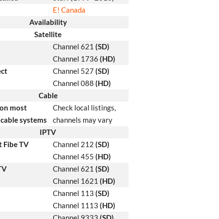
E! Canada
Availability
Satellite
Channel 621
(SD)
Channel 1736
(HD)
ect
Channel 527
(SD)
Channel 088
(HD)
Cable
 on most
Check local listings,
cable systems
channels may vary
IPTV
t Fibe TV
Channel 212
(SD)
Channel 455
(HD)
 TV
Channel 621
(SD)
Channel 1621
(HD)
Channel 113
(SD)
Channel 1113
(HD)
Channel 9333
(SD)