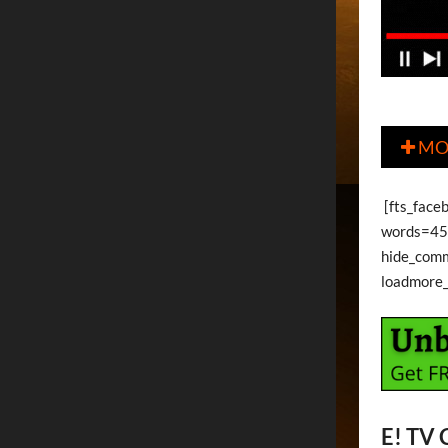
MO

[fts_faceb
words=45 
hide_com
loadmore
E! TV