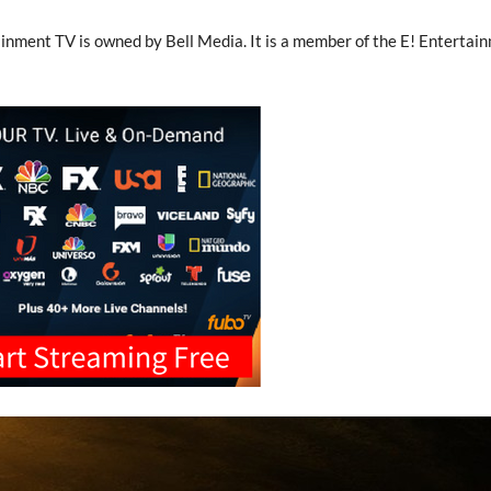
inment TV is owned by Bell Media. It is a member of the E! Entertai