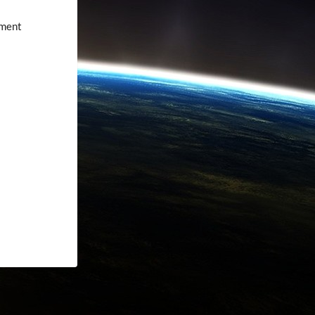
nment