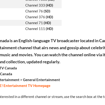
Channel 333
(HD)
Channel 76
(SD)
Channel 376
(HD)
Channel 71
(HD)
Channel 111
(HD)
nada is an English-language TV broadcaster located in Can
tainment channel that airs news and gossip about celebrit
 music and movies. You can watch the channel online via i
d collection, updated regularly.
 TV Canada
 Canada
tertainment > General Entertainment
E! Entertainment TV Homepage
interested in a different channel or stream, use the search box at the t