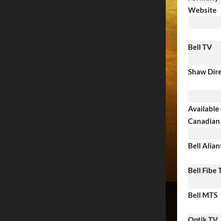
Website
Bell TV
Shaw Dir
Available
Canadian 
Bell Alian
Bell Fibe
Bell MTS
Optik TV