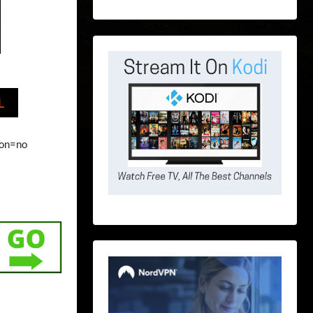
L
ion=no