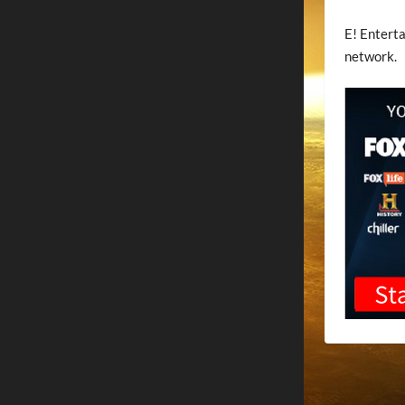
E! Enterta
network.