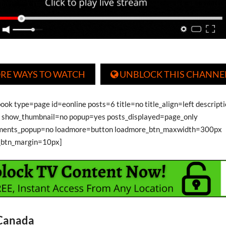
RE WAYS TO WATCH
UNBLOCK THIS CHANNE

ook type=page id=eonline posts=6 title=no title_align=left descript
show_thumbnail=no popup=yes posts_displayed=page_only
ments_popup=no loadmore=button loadmore_btn_maxwidth=300px
_btn_margin=10px]
 Canada