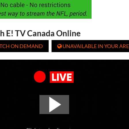
h E! TV Canada Online
TCH ON DEMAND
UNAVAILABLE IN YOUR ARE
