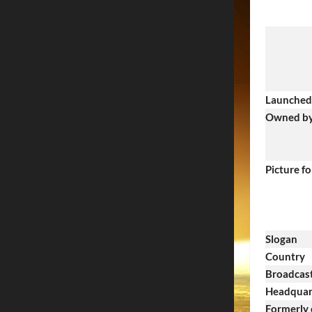
Launched
Owned b
Picture f
Slogan
Country
Broadcast
Headquar
Formerly 