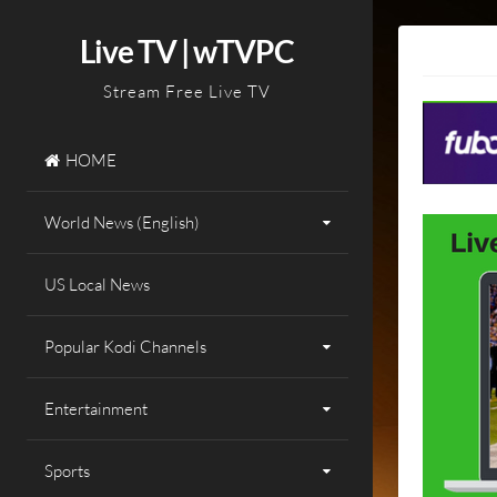
Skip
to
Live TV | wTVPC
content
Stream Free Live TV
HOME
World News (English)
US Local News
Popular Kodi Channels
Entertainment
Sports