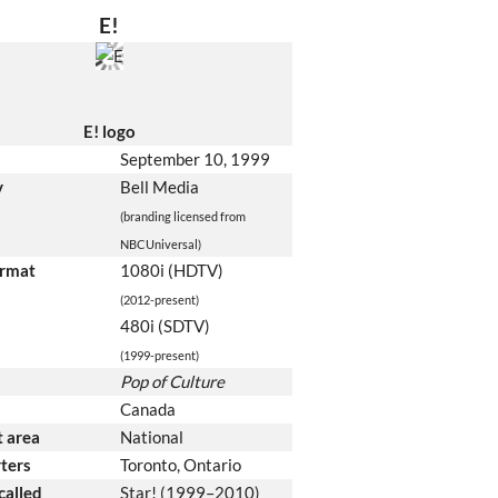
E!
E! logo
September 10, 1999
y
Bell Media
(branding licensed from
NBCUniversal)
ormat
1080i (HDTV)
(2012-present)
480i (SDTV)
(1999-present)
Pop of Culture
Canada
 area
National
ters
Toronto, Ontario
called
Star! (1999–2010)