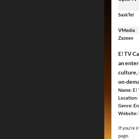
SaskTel
VMedia
Zazeen
E! TV Ca
an enter
culture,
on-deman
Name: E!
Location:
Genre: En
Website:
If you’re 
page.