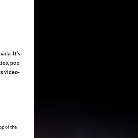
ada. It’s
ies, pop
ts video-
op of the