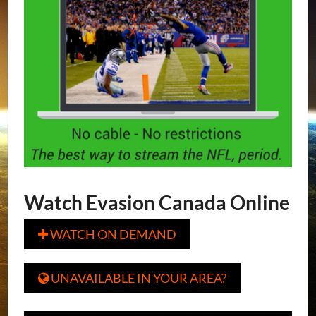
Watch Evasion Canada Online
WATCH ON DEMAND

UNAVAILABLE IN YOUR AREA?
