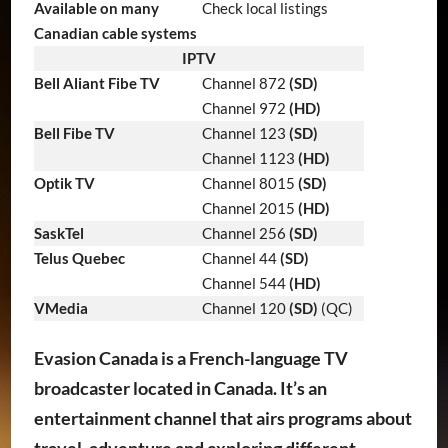
Available on many
Check local listings
Canadian cable systems
IPTV
Bell Aliant Fibe TV
Channel 872
(SD)
Channel 972
(HD)
Bell Fibe TV
Channel 123
(SD)
Channel 1123
(HD)
Optik TV
Channel 8015
(SD)
Channel 2015
(HD)
SaskTel
Channel 256
(SD)
Telus Quebec
Channel 44
(SD)
Channel 544
(HD)
VMedia
Channel 120
(SD)
(QC)
Evasion Canada is a French-language TV
broadcaster located in Canada. It’s an
entertainment channel that airs programs about