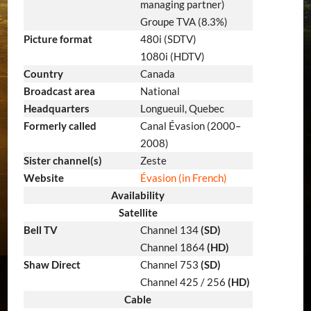
managing partner)
Groupe TVA (8.3%)
Picture format
480i (SDTV)
1080i (HDTV)
Country
Canada
Broadcast area
National
Headquarters
Longueuil, Quebec
Formerly called
Canal Évasion (2000–
2008)
Sister channel(s)
Zeste
Website
Évasion
(in French)
Availability
Satellite
Bell TV
Channel 134
(SD)
Channel 1864
(HD)
Shaw Direct
Channel 753
(SD)
Channel 425 / 256
(HD)
Cable