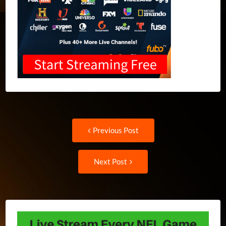
Post
Previous
Previous Post
post:
navigation
Next
Next Post
Post: