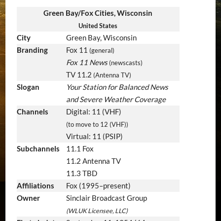
Green Bay/Fox Cities, Wisconsin
United States
City
Green Bay, Wisconsin
Branding
Fox 11
(general)
Fox 11 News
(newscasts)
TV 11.2
(Antenna TV)
Slogan
Your Station for Balanced News
and Severe Weather Coverage
Channels
Digital: 11 (VHF)
(to move to 12 (VHF))
Virtual: 11 (PSIP)
Subchannels
11.1 Fox
11.2 Antenna TV
11.3 TBD
Affiliations
Fox (1995–present)
Owner
Sinclair Broadcast Group
(WLUK Licensee, LLC)