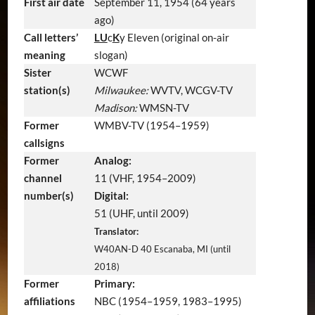
First air date
September 11, 1954
(64 years
ago)
Call letters’
LU
c
K
y Eleven (original on-air
meaning
slogan)
Sister
WCWF
station(s)
Milwaukee:
WVTV, WCGV-TV
Madison:
WMSN-TV
Former
WMBV-TV (1954–1959)
callsigns
Former
Analog:
channel
11 (VHF, 1954–2009)
number(s)
Digital:
51 (UHF, until 2009)
Translator:
W40AN-D 40 Escanaba, MI (until
2018)
Former
Primary:
affiliations
NBC (1954–1959, 1983–1995)