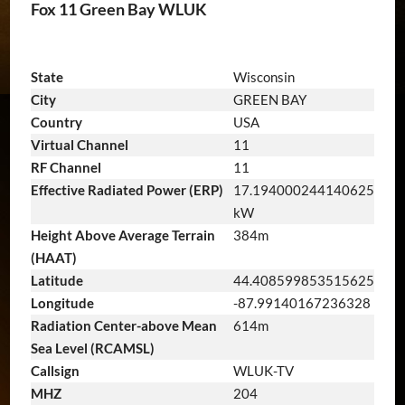
Fox 11 Green Bay WLUK
State
Wisconsin
City
GREEN BAY
Country
USA
Virtual Channel
11
RF Channel
11
Effective Radiated Power (ERP)
17.194000244140625
kW
Height Above Average Terrain
384m
(HAAT)
Latitude
44.408599853515625
Longitude
-87.99140167236328
Radiation Center-above Mean
614m
Sea Level (RCAMSL)
Callsign
WLUK-TV
MHZ
204