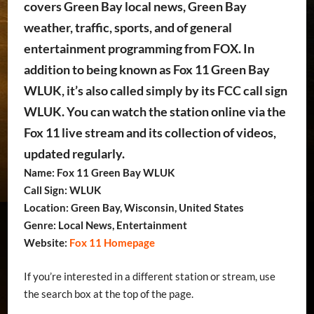
covers Green Bay local news, Green Bay
weather, traffic, sports, and of general
entertainment programming from FOX. In
addition to being known as Fox 11 Green Bay
WLUK, it’s also called simply by its FCC call sign
WLUK. You can watch the station online via the
Fox 11 live stream and its collection of videos,
updated regularly.
Name: Fox 11 Green Bay WLUK
Call Sign: WLUK
Location: Green Bay, Wisconsin, United States
Genre: Local News, Entertainment
Website:
Fox 11 Homepage
If you’re interested in a different station or stream, use
the search box at the top of the page.