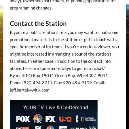
away), ownership particulars, or pending applications for
programming changes.
Contact the Station
If you’re a public relations rep, you may want to mail some
promotional materials to the station or get in touch with a
specific member of its team. If you’re a curious viewer, you
might be interested in arranging a tour of the station’s
facilities. In either case, in addition to the contact info
above, here are some more ways to get in touchâ€”
By mail: PO Box 19011 Green Bay, WI 54307-9011.
Phone: 920-494-8711. Fax: 920-494-9109. Email:
jeff.bartel@wluk.com