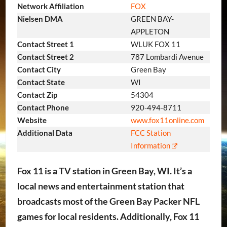
Network Affiliation
FOX
Nielsen DMA
GREEN BAY-
APPLETON
Contact Street 1
WLUK FOX 11
Contact Street 2
787 Lombardi Avenue
Contact City
Green Bay
Contact State
WI
Contact Zip
54304
Contact Phone
920-494-8711
Website
www.fox11online.com
Additional Data
FCC Station
Information
Fox 11 is a TV station in Green Bay, WI. It’s a
local news and entertainment station that
broadcasts most of the Green Bay Packer NFL
games for local residents. Additionally, Fox 11