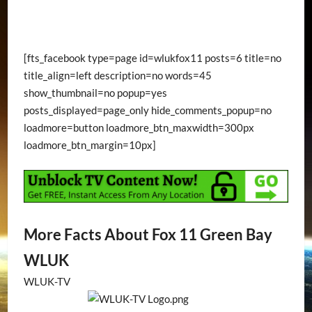
[fts_facebook type=page id=wlukfox11 posts=6 title=no
title_align=left description=no words=45
show_thumbnail=no popup=yes
posts_displayed=page_only hide_comments_popup=no
loadmore=button loadmore_btn_maxwidth=300px
loadmore_btn_margin=10px]
More Facts About Fox 11 Green Bay
WLUK
WLUK-TV