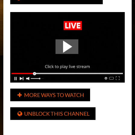
MORE WAYS TO WATCH

UNBLOCK THIS CHANNEL
