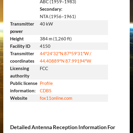
ABC (1959–1983)
Secondary:
NTA (1956–1961)
Transmitter
40 kW
power
Height
384 m (1,260 ft)
Facility ID
4150
Transmitter
44°24′32″N
87°59′31″W
/
coordinates
44.40889°N 87.99194°W
Licensing
FCC
authority
Public license
Profile
information:
CDBS
Website
fox11online
.com
Detailed Antenna Reception Information For