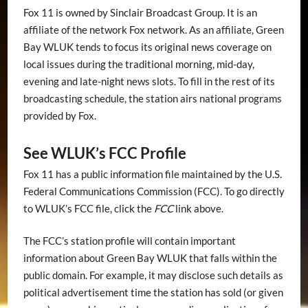
Fox 11 is owned by Sinclair Broadcast Group. It is an
affiliate of the network Fox network. As an affiliate, Green
Bay WLUK tends to focus its original news coverage on
local issues during the traditional morning, mid-day,
evening and late-night news slots. To fill in the rest of its
broadcasting schedule, the station airs national programs
provided by Fox.
See WLUK’s FCC Profile
Fox 11 has a public information file maintained by the U.S.
Federal Communications Commission (FCC). To go directly
to WLUK’s FCC file, click the
FCC
link above.
The FCC’s station profile will contain important
information about Green Bay WLUK that falls within the
public domain. For example, it may disclose such details as
political advertisement time the station has sold (or given