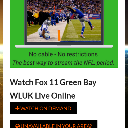
Watch Fox 11 Green Bay
WLUK Live Online
WATCH ON DEMAND

UNAVAILABLE IN YOUR AREA?
