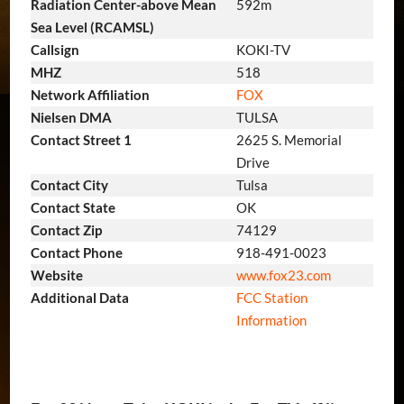
Radiation Center-above Mean
592m
Sea Level (RCAMSL)
Callsign
KOKI-TV
MHZ
518
Network Affiliation
FOX
Nielsen DMA
TULSA
Contact Street 1
2625 S. Memorial
Drive
Contact City
Tulsa
Contact State
OK
Contact Zip
74129
Contact Phone
918-491-0023
Website
www.fox23.com
Additional Data
FCC Station
Information