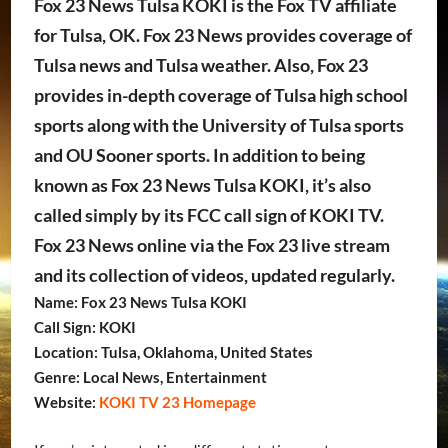
Fox 23 News Tulsa KOKI is the Fox TV affiliate
for Tulsa, OK. Fox 23 News provides coverage of
Tulsa news and Tulsa weather. Also, Fox 23
provides in-depth coverage of Tulsa high school
sports along with the University of Tulsa sports
and OU Sooner sports. In addition to being
known as Fox 23 News Tulsa KOKI, it’s also
called simply by its FCC call sign of KOKI TV.
Fox 23 News online via the Fox 23 live stream
and its collection of videos, updated regularly.
Name: Fox 23 News Tulsa KOKI
Call Sign: KOKI
Location: Tulsa, Oklahoma, United States
Genre: Local News, Entertainment
Website:
KOKI TV 23 Homepage