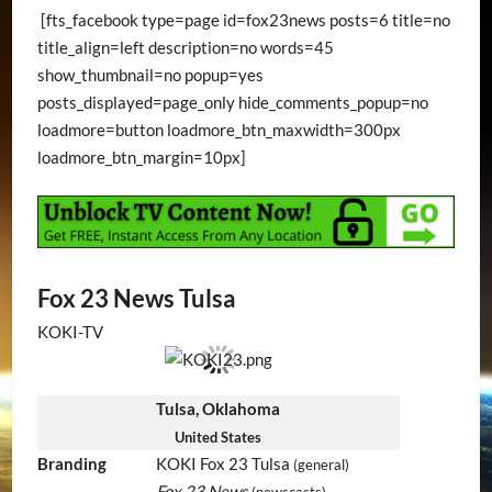
[fts_facebook type=page id=fox23news posts=6 title=no
title_align=left description=no words=45
show_thumbnail=no popup=yes
posts_displayed=page_only hide_comments_popup=no
loadmore=button loadmore_btn_maxwidth=300px
loadmore_btn_margin=10px]
Fox 23 News Tulsa
KOKI-TV
Tulsa, Oklahoma
United States
Branding
KOKI Fox 23 Tulsa
(general)
Fox 23 News
(newscasts)