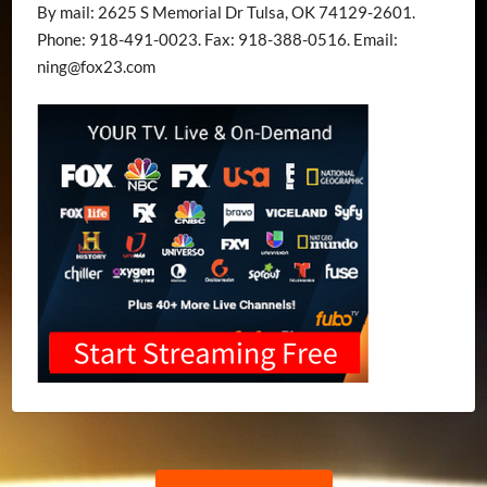
By mail: 2625 S Memorial Dr Tulsa, OK 74129-2601.
Phone: 918-491-0023. Fax: 918-388-0516. Email:
ning@fox23.com
Post
Previous