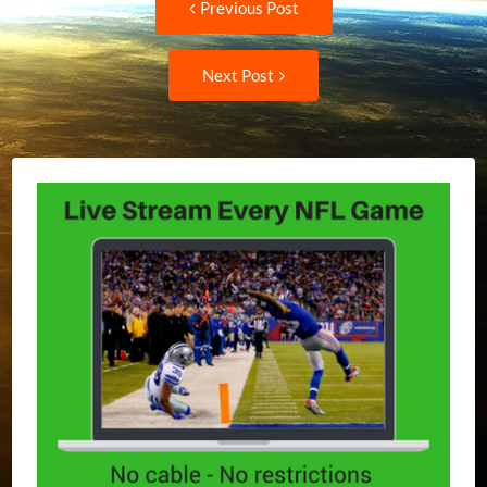
Previous Post
post:
navigation
Next
Next Post
Post: