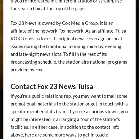
If you’re interested in a different station or stream, use
the search box at the top of the page.
Fox 23 News is owned by Cox Media Group. It is an
affiliate of the network Fox network. As an affiliate, Tulsa
KOKI tends to focus its original news coverage on local
issues during the traditional morning, mid-day, evening
and late-night news slots. To fill in the rest of its
broadcasting schedule, the station airs national programs
provided by Fox.
Contact Fox 23 News Tulsa
If you’re a public relations rep, you may want to mail some
promotional materials to the station or get in touch with a
specific member of its team. If you’re a curious viewer, you
might be interested in arranging a tour of the station’s
facilities. In either case, in addition to the contact info
above, here are some more ways to get in touch: