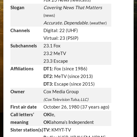
Slogan
Covering News That Matters
(news)
Accurate. Dependable.
(weather)
Channels
Digital: 22 (UHF)
Virtual: 23 (PSIP)
Subchannels
23.1 Fox
23.2 MeTV
23.3 Escape
Affiliations
DT1:
Fox (since 1986)
DT2:
MeTV (since 2013)
DT3:
Escape (since 2015)
Owner
Cox Media Group
(Cox Television Tulsa, LLC)
First air date
October 26, 1980
(37 years ago)
Call letters’
OKI
e,
meaning
OK
lahoma’s
I
ndependent
Sister station(s)
TV:
KMYT-TV