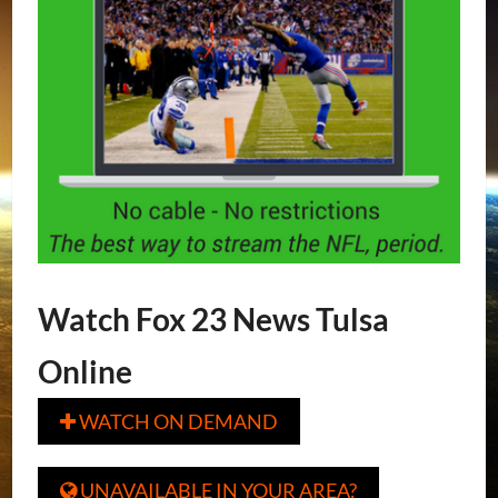
Watch Fox 23 News Tulsa
Online
WATCH ON DEMAND

UNAVAILABLE IN YOUR AREA?
