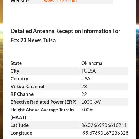
Website
www.fox23.com
Detailed Antenna Reception Information For
Fox 23 News Tulsa
State
Oklahoma
City
TULSA
Country
USA
Virtual Channel
23
RF Channel
22
Effective Radiated Power (ERP)
1000 kW
Height Above Average Terrain
400m
(HAAT)
Latitude
36.02669906616211
Longitude
-95.67890167236328