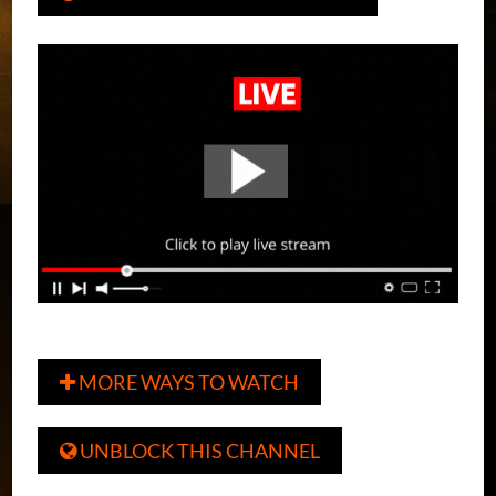
MORE WAYS TO WATCH

UNBLOCK THIS CHANNEL
