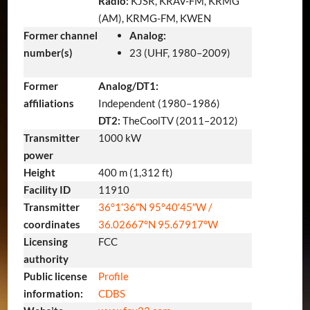
Radio:
KJSR, KRAV-FM, KRMG
(AM), KRMG-FM, KWEN
Former channel
Analog:
number(s)
23 (UHF, 1980–2009)
Former
Analog/DT1:
affiliations
Independent (1980–1986)
DT2:
TheCoolTV (2011–2012)
Transmitter
1000 kW
power
Height
400 m (1,312 ft)
Facility ID
11910
Transmitter
36°1′36″N
95°40′45″W
/
coordinates
36.02667°N 95.67917°W
Licensing
FCC
authority
Public license
Profile
information:
CDBS