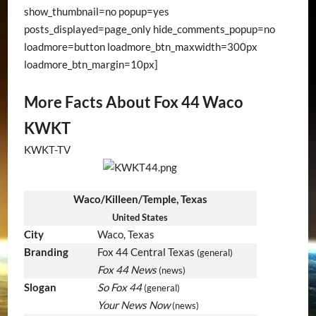
show_thumbnail=no popup=yes
posts_displayed=page_only hide_comments_popup=no
loadmore=button loadmore_btn_maxwidth=300px
loadmore_btn_margin=10px]
More Facts About Fox 44 Waco
KWKT
KWKT-TV
Waco/Killeen/Temple, Texas
United States
City
Waco, Texas
Branding
Fox 44 Central Texas
(general)
Fox 44 News
(news)
Slogan
So Fox 44
(general)
Your News Now
(news)