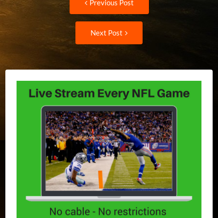
Previous Post
post:
navigation
Next
Next Post
Post: