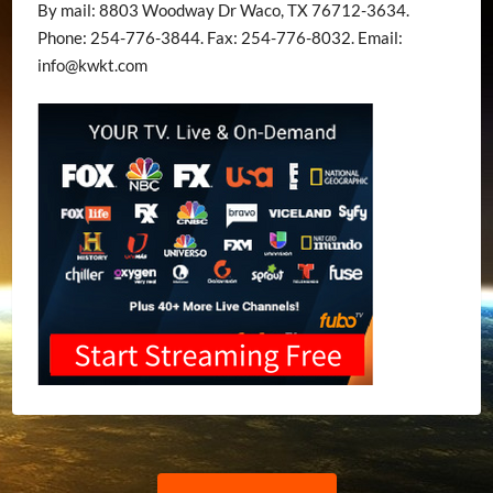
By mail: 8803 Woodway Dr Waco, TX 76712-3634.
Phone: 254-776-3844. Fax: 254-776-8032. Email:
info@kwkt.com
Post
Previous