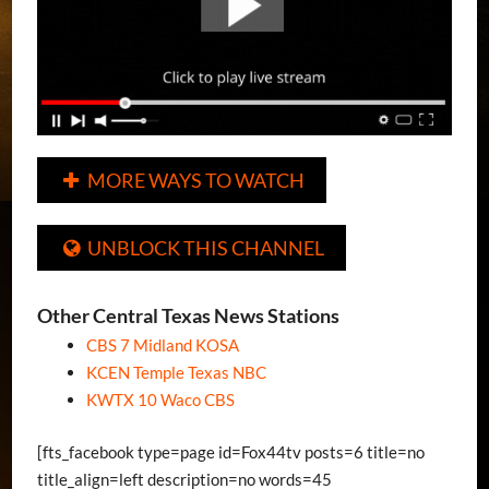
MORE WAYS TO WATCH

UNBLOCK THIS CHANNEL

Other Central Texas News Stations
CBS 7 Midland KOSA
KCEN Temple Texas NBC
KWTX 10 Waco CBS
[fts_facebook type=page id=Fox44tv posts=6 title=no
title_align=left description=no words=45