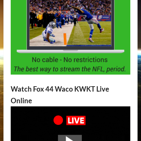
Watch Fox 44 Waco KWKT Live
Online