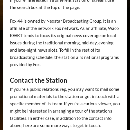
the search box at the top of the page.
Fox 44 is owned by Nexstar Broadcasting Group. It is an
affiliate of the network Fox network. As an affiliate, Waco
KWKT tends to focus its original news coverage on local
issues during the traditional morning, mid-day, evening
and late-night news slots. To fill in the rest of its
broadcasting schedule, the station airs national programs
provided by Fox.
Contact the Station
If you’re a public relations rep, you may want to mail some
promotional materials to the station or get in touch with a
specific member of its team. If you’re a curious viewer, you
might be interested in arranging a tour of the station’s
facilities. In either case, in addition to the contact info
above, here are some more ways to get in touch: