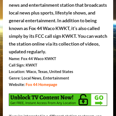
news and entertainment station that broadcasts
local news plus sports, lifestyle shows, and
general entertainment. In addition to being
known as Fox 44 Waco KWKT, it’s also called
simply by its FCC call sign KWKT. You can watch
the station online via its collection of videos,
updated regularly.
Name: Fox 44 Waco KWKT
Call Sign: KWKT
Location: Waco, Texas, United States
Genre: Local News, Entertainment
Website:
Fox 44 Homepage
If you’re interested in a different station or stream, use