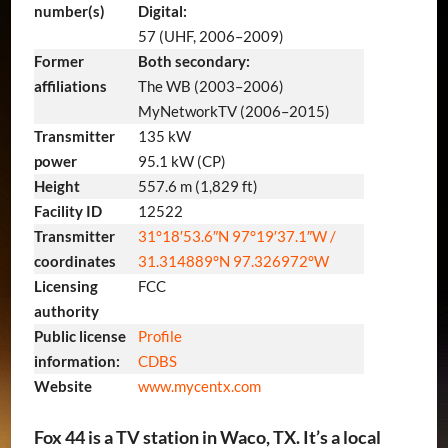
number(s)
Digital:
57 (UHF, 2006–2009)
Former
Both secondary:
affiliations
The WB (2003–2006)
MyNetworkTV (2006–2015)
Transmitter
135 kW
power
95.1 kW (CP)
Height
557.6 m (1,829 ft)
Facility ID
12522
Transmitter
31°18′53.6″N
97°19′37.1″W
/
coordinates
31.314889°N 97.326972°W
Licensing
FCC
authority
Public license
Profile
information:
CDBS
Website
www
.mycentx
.com
Fox 44 is a TV station in Waco, TX. It’s a local