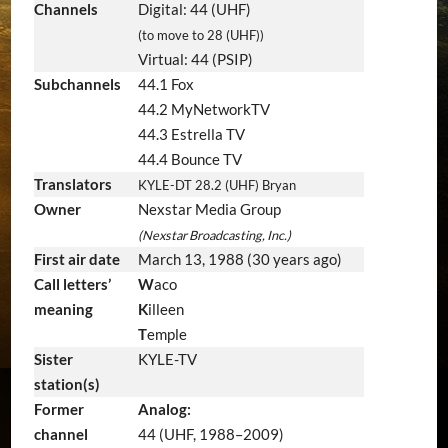
Channels
Digital: 44 (UHF)
(to move to 28 (UHF))
Virtual: 44 (PSIP)
Subchannels
44.1 Fox
44.2 MyNetworkTV
44.3 Estrella TV
44.4 Bounce TV
Translators
KYLE-DT 28.2 (UHF) Bryan
Owner
Nexstar Media Group
(Nexstar Broadcasting, Inc.)
First air date
March 13, 1988
(30 years ago)
Call letters’
W
aco
meaning
K
illeen
T
emple
Sister
KYLE-TV
station(s)
Former
Analog:
channel
44 (UHF, 1988–2009)