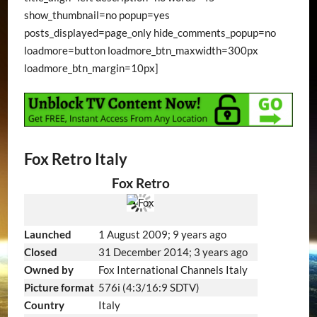
show_thumbnail=no popup=yes
posts_displayed=page_only hide_comments_popup=no
loadmore=button loadmore_btn_maxwidth=300px
loadmore_btn_margin=10px]
Fox Retro Italy
Fox Retro
Launched
1 August 2009
; 9 years ago
Closed
31 December 2014
; 3 years ago
Owned by
Fox International Channels Italy
Picture format
576i (4:3/16:9 SDTV)
Country
Italy