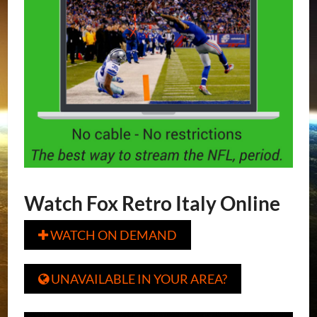
Watch Fox Retro Italy Online
WATCH ON DEMAND

UNAVAILABLE IN YOUR AREA?
