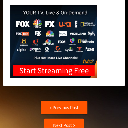
Post
Previous
Previous Post
post:
navigation
Next
Next Post