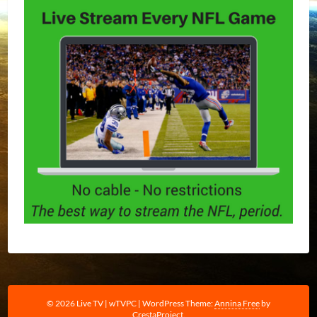
© 2026 Live TV | wTVPC
|
WordPress Theme:
Annina Free
by
CrestaProject.