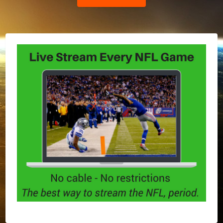
Post: