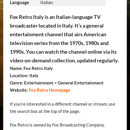
Language
Italian
Fox Retro Italy is an Italian-language TV
broadcaster located in Italy. It’s a general
entertainment channel that airs American
television series from the 1970s, 1980s and
1990s. You can watch the channel online via its
video-on-demand collection, updated regularly.
Name: Fox Retro Italy
Location: Italy
Genre: Entertainment > General Entertainment
Website:
Fox Retro Homepage
If you’re interested in a different channel or stream, use
the search box at the top of the page.
Fox Retro is owned by Fox Broadcasting Company.