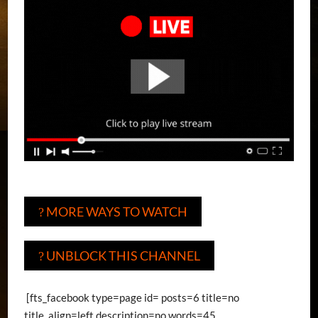
MORE WAYS TO WATCH
?
UNBLOCK THIS CHANNEL
?
[fts_facebook type=page id= posts=6 title=no
title_align=left description=no words=45