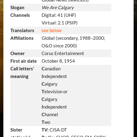
Slogan
We Are Calgary
Channels
Digital: 41 (UHF)
Virtual: 2.1 (PSIP)
Translators
see below
Affiliations
Global (secondary, 1988–2000;
O&O since 2000)
Owner
Corus Entertainment
First air date
October 8, 1954
Call letters’
C
anadian
meaning
I
ndependent
C
algary
T
elevision or
C
algary
I
ndependent
C
hannel
T
wo
Sister
TV:
CISA-DT