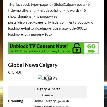
[fts_facebook type=page id=GlobalCalgary posts=6
title=no title_align=left description=no words=45
show_thumbnail=no popup=yes
posts_displayed=page_only hide_comments_popup=no
loadmore=button loadmore_btn_maxwidth=300px
loadmore_btn_margin=10px]
Global News Calgary
CICT-DT
Calgary, Alberta
Canada
Branding
Global Calgary
(general)
Global News
(newscasts)