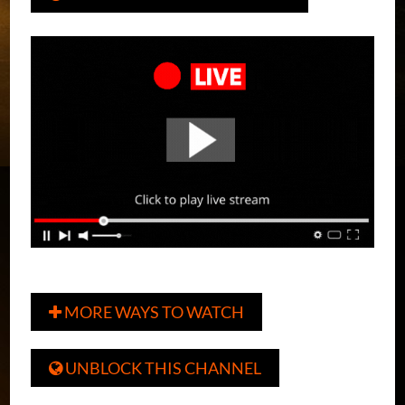
MORE WAYS TO WATCH

UNBLOCK THIS CHANNEL
