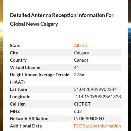
Detailed Antenna Reception Information For
Global News Calgary
State
Alberta
City
Calgary
Country
Canada
Virtual Channel
41
Height Above Average Terrain
378m
(HAAT)
Latitude
51.04209899902344
Longitude
-114.15399932861328
Callsign
CICT-DT
MHZ
632
Network Affiliation
INDEPENDENT
Additional Data
FCC Station Information