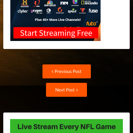
Post
Previous
Previous Post
post:
navigation
Next
Next Post
Post: