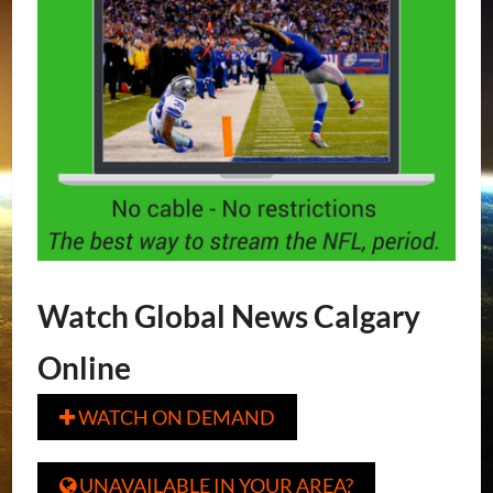
Watch Global News Calgary
Online
WATCH ON DEMAND

UNAVAILABLE IN YOUR AREA?
