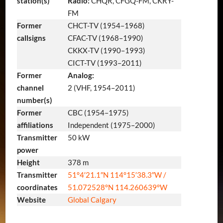
station(s)
Radio:
CHQR, CFGQ-FM, CKRY-
FM
Former
CHCT-TV (1954–1968)
callsigns
CFAC-TV (1968–1990)
CKKX-TV (1990–1993)
CICT-TV (1993–2011)
Former
Analog:
channel
2 (VHF, 1954–2011)
number(s)
Former
CBC (1954–1975)
affiliations
Independent (1975–2000)
Transmitter
50 kW
power
Height
378 m
Transmitter
51°4′21.1″N
114°15′38.3″W
/
coordinates
51.072528°N 114.260639°W
Website
Global Calgary