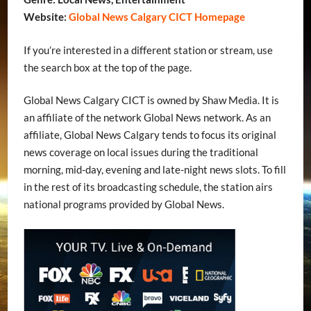
Website:
Global News Calgary CICT Homepage
If you’re interested in a different station or stream, use
the search box at the top of the page.
Global News Calgary CICT is owned by Shaw Media. It is
an affiliate of the network Global News network. As an
affiliate, Global News Calgary tends to focus its original
news coverage on local issues during the traditional
morning, mid-day, evening and late-night news slots. To fill
in the rest of its broadcasting schedule, the station airs
national programs provided by Global News.