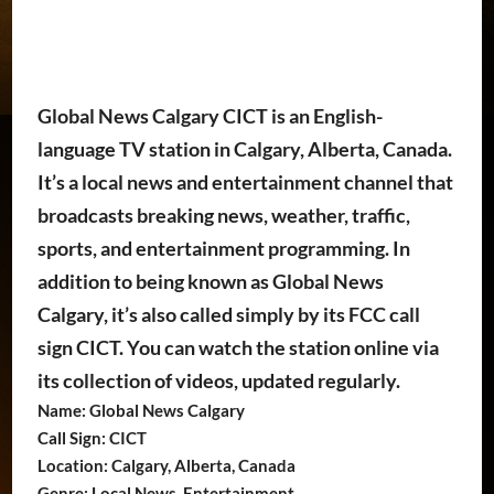
Global News Calgary CICT is an English-
language TV station in Calgary, Alberta, Canada.
It’s a local news and entertainment channel that
broadcasts breaking news, weather, traffic,
sports, and entertainment programming. In
addition to being known as Global News
Calgary, it’s also called simply by its FCC call
sign CICT. You can watch the station online via
its collection of videos, updated regularly.
Name: Global News Calgary
Call Sign: CICT
Location: Calgary, Alberta, Canada
Genre: Local News, Entertainment