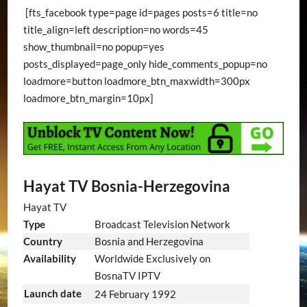
[fts_facebook type=page id=pages posts=6 title=no
title_align=left description=no words=45
show_thumbnail=no popup=yes
posts_displayed=page_only hide_comments_popup=no
loadmore=button loadmore_btn_maxwidth=300px
loadmore_btn_margin=10px]
Hayat TV Bosnia-Herzegovina
Hayat TV
Type
Broadcast Television Network
Country
Bosnia and Herzegovina
Availability
Worldwide Exclusively on
BosnaTV IPTV
Launch date
24 February 1992