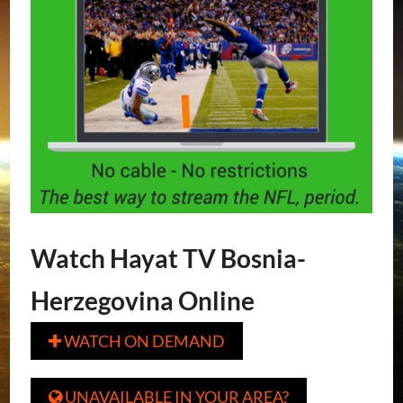
Watch Hayat TV Bosnia-
Herzegovina Online
WATCH ON DEMAND

UNAVAILABLE IN YOUR AREA?
