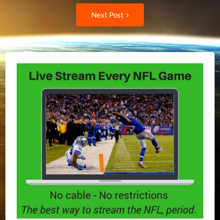
navigation
Next
Next Post
Post: