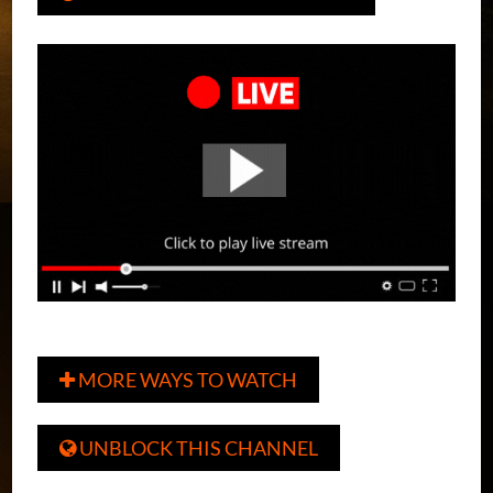
MORE WAYS TO WATCH

UNBLOCK THIS CHANNEL
