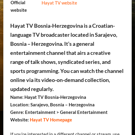
Official
Hayat TV website
website
Hayat TV Bosnia-Herzegovina is a Croatian-
language TV broadcaster located in Sarajevo,
Bosnia – Herzegovina. It’s a general
entertainment channel that airs a creative
range of talk shows, syndicated series, and
sports programming. You can watch the channel
online via its video-on-demand collection,
updated regularly.
Name: Hayat TV Bosnia-Herzegovina
Location: Sarajevo, Bosnia – Herzegovina
Genre: Entertainment > General Entertainment
Website:
Hayat TV Homepage
If you’re interested in a different channel or stream, use