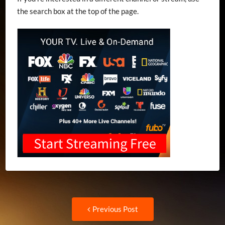
the search box at the top of the page.
Post
Previous
Previous Post
post: