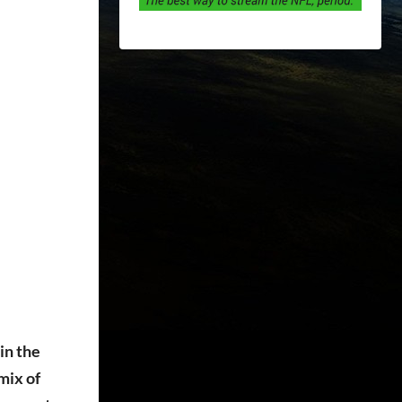
in the
mix of