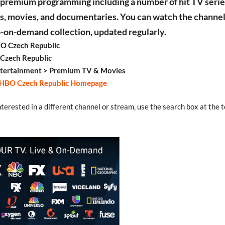
, premium programming including a number of hit TV serie
, movies, and documentaries. You can watch the channel 
o-on-demand collection, updated regularly.
O Czech Republic
 Czech Republic
ntertainment > Premium TV & Movies
HBO Czech Republic Homepage
interested in a different channel or stream, use the search box at the t