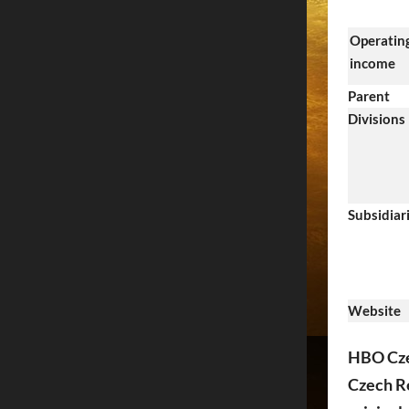
Operatin
income
Parent
Divisions
Subsidiar
Website
HBO Czec
Czech Re