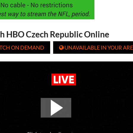
h HBO Czech Republic Online
TCH ON DEMAND
UNAVAILABLE IN YOUR ARE
