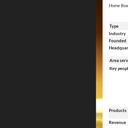
Home Box 
Type
Industry
Founded
Headquar
Area ser
Key peop
Products
Revenue