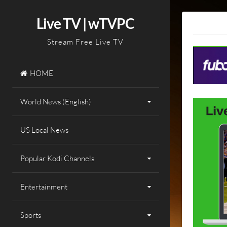
Skip
to
Live TV | wTVPC
content
Stream Free Live TV
HOME
World News (English)
US Local News
Popular Kodi Channels
Entertainment
Sports