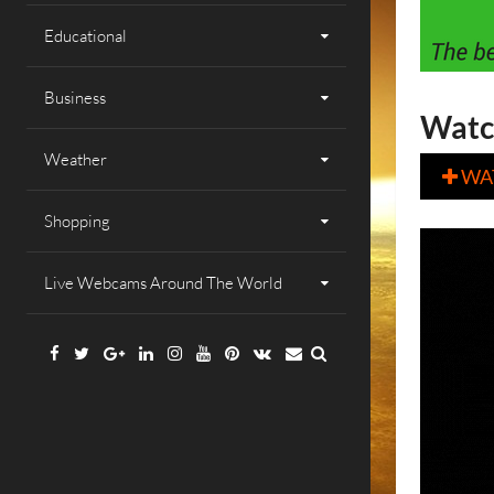
Educational
Business
Watc
Weather
WA

Shopping
Live Webcams Around The World
Facebook
Twitter
Google
Linkedin
Instagram
YouTube
Pinterest
VK
Email
Plus