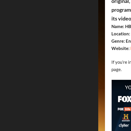
original
programs
its vide
Name: HB
Location:
Genre: E
Website:
If you’re 
page.