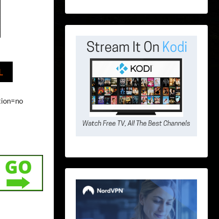
L
ption=no