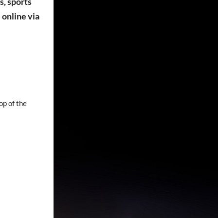
s, sports
online via
op of the