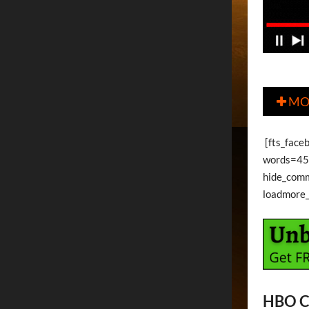
MO

[fts_faceb
words=45 
hide_com
loadmore
HBO C