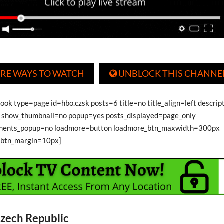
RE WAYS TO WATCH
UNBLOCK THIS CHANNE

ook type=page id=hbo.czsk posts=6 title=no title_align=left descri
show_thumbnail=no popup=yes posts_displayed=page_only
ments_popup=no loadmore=button loadmore_btn_maxwidth=300px
_btn_margin=10px]
zech Republic