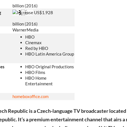
billion (2016)
g
US$1.928
billion (2016)
WarnerMedia
HBO
Cinemax
Red by HBO
HBO Latin America Group
ies
HBO Original Productions
HBO Films
HBO Home
Entertainment
homeboxoffice
.com
h Republic is a Czech-language TV broadcaster located 
public. It’s a premium entertainment channel that airs a 