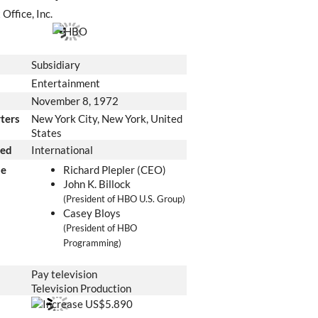
Office, Inc.
Subsidiary
Entertainment
November 8, 1972
ters
New York City, New York
,
United
States
ved
International
le
Richard Plepler (CEO)
John K. Billock
(President of HBO U.S. Group)
Casey Bloys
(President of HBO
Programming)
Pay television
Television Production
US$5.890