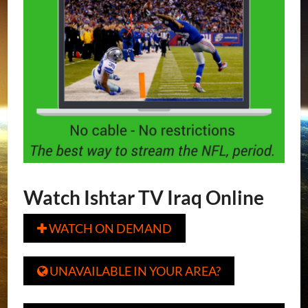
Watch Ishtar TV Iraq Online
WATCH ON DEMAND

UNAVAILABLE IN YOUR AREA?
