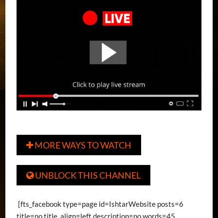
MORE WAYS TO WATCH

UNBLOCK THIS CHANNEL

[fts_facebook type=page id=IshtarWebsite posts=6
title=no title_align=left description=no words=45