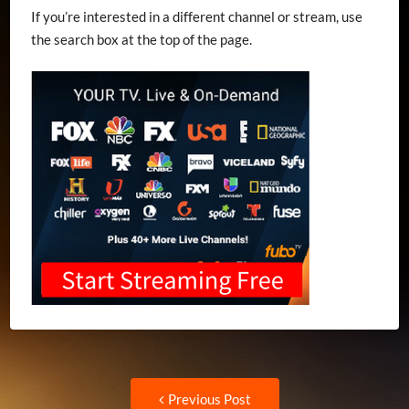
If you’re interested in a different channel or stream, use
the search box at the top of the page.
Post
Previous
Previous Post