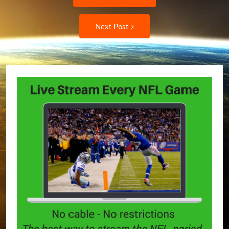
post:
navigation
Next
Next Post
Post: