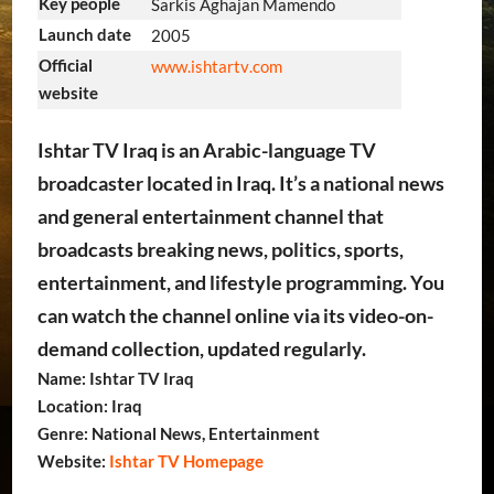
Key people
Sarkis Aghajan Mamendo
Launch date
2005
Official
www
.ishtartv
.com
website
Ishtar TV Iraq is an Arabic-language TV
broadcaster located in Iraq. It’s a national news
and general entertainment channel that
broadcasts breaking news, politics, sports,
entertainment, and lifestyle programming. You
can watch the channel online via its video-on-
demand collection, updated regularly.
Name: Ishtar TV Iraq
Location: Iraq
Genre: National News, Entertainment
Website:
Ishtar TV Homepage