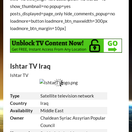
show_thumbnail=no popup=yes
posts_displayed=page_only hide_comments_popup=no
loadmore=button loadmore_btn_maxwidth=300px
loadmore_btn_margin=10px]
Ishtar TV Iraq
Ishtar TV
Type
Satellite television network
Country
Iraq
Availability
Middle East
Owner
Chaldean Syriac Assyrian Popular
Council