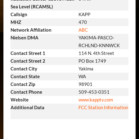
Sea Level (RCAMSL)
Callsign
KAPP
MHZ
470
Network Affiliation
ABC
Nielsen DMA
YAKIMA-PASCO-
RCHLND-KNNWCK
Contact Street 1
114 N. 4th Street
Contact Street 2
PO Box 1749
Contact City
Yakima
Contact State
WA
Contact Zip
98901
Contact Phone
509-453-0351
Website
www.kapptv.com
Additional Data
FCC Station Information