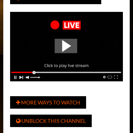
MORE WAYS TO WATCH

UNBLOCK THIS CHANNEL
