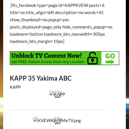
[fts_facebook type=page id=KAPPKVEW posts=6
title=no title_align=left description=no words=45
show_thumbnail=no popup=yes
posts_displayed=page_only hide_comments_popup=no
loadmore=button loadmore_btn_maxwidth=300px
loadmore_btn_margin=10px]
KAPP 35 Yakima ABC
KAPP