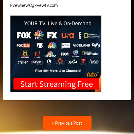
kvewnews@kvewtv.com
Post
Previous
Previous Post
post: