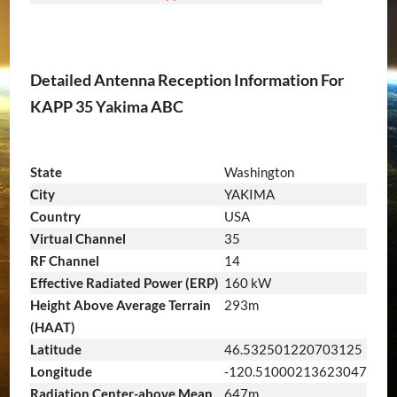
Detailed Antenna Reception Information For
KAPP 35 Yakima ABC
State
Washington
City
YAKIMA
Country
USA
Virtual Channel
35
RF Channel
14
Effective Radiated Power (ERP)
160 kW
Height Above Average Terrain
293m
(HAAT)
Latitude
46.532501220703125
Longitude
-120.51000213623047
Radiation Center-above Mean
647m