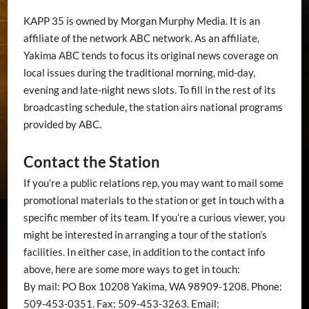
KAPP 35 is owned by Morgan Murphy Media. It is an
affiliate of the network ABC network. As an affiliate,
Yakima ABC tends to focus its original news coverage on
local issues during the traditional morning, mid-day,
evening and late-night news slots. To fill in the rest of its
broadcasting schedule, the station airs national programs
provided by ABC.
Contact the Station
If you’re a public relations rep, you may want to mail some
promotional materials to the station or get in touch with a
specific member of its team. If you’re a curious viewer, you
might be interested in arranging a tour of the station’s
facilities. In either case, in addition to the contact info
above, here are some more ways to get in touch:
By mail: PO Box 10208 Yakima, WA 98909-1208. Phone:
509-453-0351. Fax: 509-453-3263. Email: