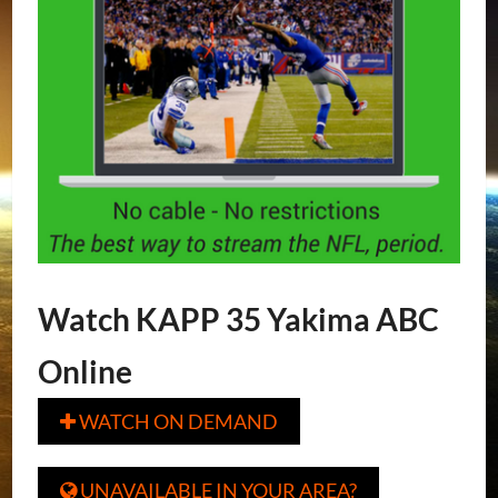
Watch KAPP 35 Yakima ABC
Online
WATCH ON DEMAND

UNAVAILABLE IN YOUR AREA?
