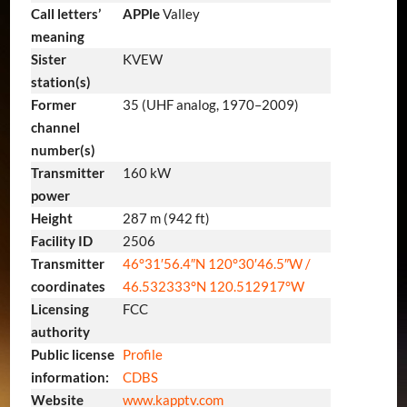
Call letters’
APPle
Valley
meaning
Sister
KVEW
station(s)
Former
35 (UHF analog, 1970–2009)
channel
number(s)
Transmitter
160 kW
power
Height
287 m (942 ft)
Facility ID
2506
Transmitter
46°31′56.4″N
120°30′46.5″W
/
coordinates
46.532333°N 120.512917°W
Licensing
FCC
authority
Public license
Profile
information:
CDBS
Website
www.kapptv.com