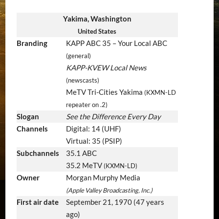
Yakima, Washington
United States
Branding
KAPP ABC 35 – Your Local ABC
(general)
KAPP-KVEW Local News
(newscasts)
MeTV Tri-Cities Yakima
(KXMN-LD
repeater on .2)
Slogan
See the Difference Every Day
Channels
Digital: 14 (UHF)
Virtual: 35 (PSIP)
Subchannels
35.1 ABC
35.2 MeTV
(KXMN-LD)
Owner
Morgan Murphy Media
(Apple Valley Broadcasting, Inc.)
First air date
September 21, 1970
(47 years
ago)