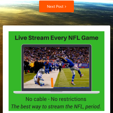
navigation
Next
Next Post
Post: