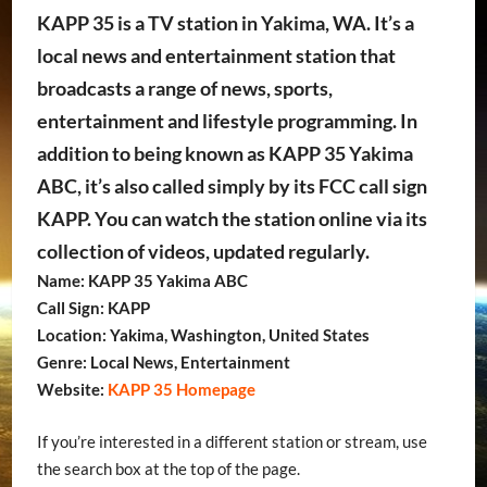
KAPP 35 is a TV station in Yakima, WA. It’s a
local news and entertainment station that
broadcasts a range of news, sports,
entertainment and lifestyle programming. In
addition to being known as KAPP 35 Yakima
ABC, it’s also called simply by its FCC call sign
KAPP. You can watch the station online via its
collection of videos, updated regularly.
Name: KAPP 35 Yakima ABC
Call Sign: KAPP
Location: Yakima, Washington, United States
Genre: Local News, Entertainment
Website:
KAPP 35 Homepage
If you’re interested in a different station or stream, use
the search box at the top of the page.