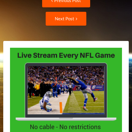
Previous Post
post:
navigation
Next
Next Post
Post: