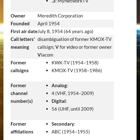
.3:
MyNetworkTV
Owner
Meredith Corporation
Founded
April 1954
First air date
July 8, 1954
(64 years ago)
Call letters’
disambiguation of former KMOX-TV
meaning
callsign;
V
for
v
ideo or former owner
V
iacom
Former
KWK-TV (1954–1958)
callsigns
KMOX-TV (1958–1986)
Former
Analog
:
channel
4 (VHF, 1954–2009)
number(s)
Digital
:
56 (UHF, until 2009)
Former
Secondary
:
affiliations
ABC (1954–1955)