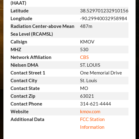
(HAAT)
Latitude
38.529701232910156
Longitude
-90.29940032958984
Radiation Center-above Mean
487m
Sea Level (RCAMSL)
Callsign
KMOV
MHZ
530
Network Affiliation
CBS
Nielsen DMA
ST. LOUIS
Contact Street 1
One Memorial Drive
Contact City
St. Louis
Contact State
MO
Contact Zip
63021
Contact Phone
314-621-4444
Website
kmov.com
Additional Data
FCC Station
Information