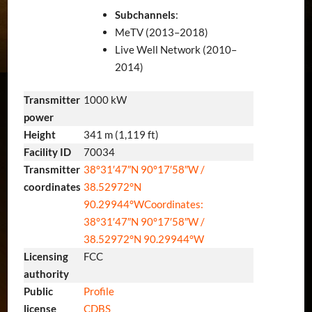
Subchannels
:
MeTV (2013–2018)
Live Well Network (2010–
2014)
Transmitter
1000 kW
power
Height
341 m (1,119 ft)
Facility ID
70034
Transmitter
38°31′47″N
90°17′58″W
/
coordinates
38.52972°N
90.29944°W
Coordinates:
38°31′47″N
90°17′58″W
/
38.52972°N 90.29944°W
Licensing
FCC
authority
Public
Profile
license
CDBS