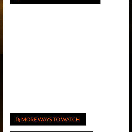
MORE WAYS TO WATCH
Ï§