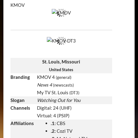
KMOV
St. Louis, Missouri
United States
Branding
KMOV 4
(general)
News 4
(newscasts)
My TV St. Louis
(DT3)
Slogan
Watching Out for You
Channels
Digital: 24 (UHF)
Virtual: 4 (PSIP)
Affiliations
.1:
CBS
.2:
Cozi TV