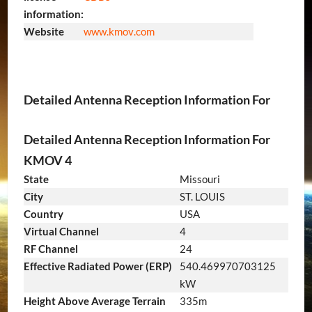
information:
Website
www
.kmov
.com
Detailed Antenna Reception Information For
Detailed Antenna Reception Information For
KMOV 4
State
Missouri
City
ST. LOUIS
Country
USA
Virtual Channel
4
RF Channel
24
Effective Radiated Power (ERP)
540.469970703125
kW
Height Above Average Terrain
335m