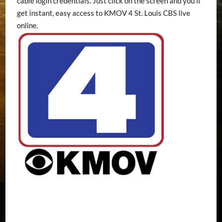
cable login credentials. Just click on the screen and you’ll
get instant, easy access to KMOV 4 St. Louis CBS live
online.