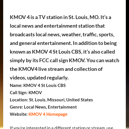
KMOV 4 is a TV station in St. Louis, MO. It’s a
local news and entertainment station that
broadcasts local news, weather, traffic, sports,
and general entertainment. In addition to being
known as KMOV 4 St Louis CBS, it’s also called
simply by its FCC call sign KMOV. You can watch
the KMOV4 live stream and collection of
videos, updated regularly.
Name: KMOV 4 St Louis CBS
Call Sign: KMOV
Location: St. Louis, Missouri, United States
Genre: Local News, Entertainment
Website:
KMOV 4 Homepage
If you’re interested in a different station or stream, use