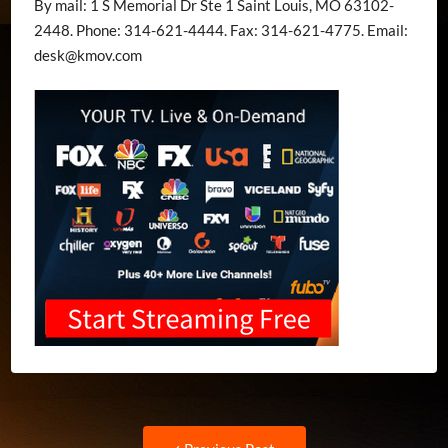
By mail: 1 S Memorial Dr Ste 1 Saint Louis, MO 63102-
2448. Phone: 314-621-4444. Fax: 314-621-4775. Email:
desk@kmov.com
Post
Previous