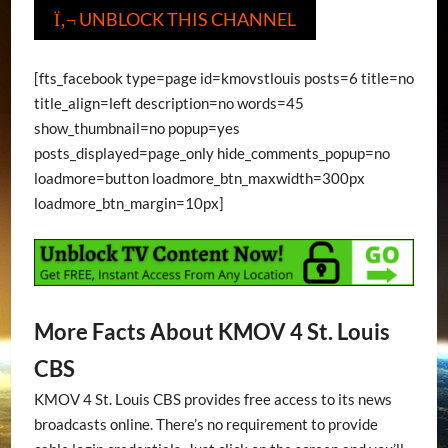
UNBLOCK THIS CHANNEL
Ï‚¬
[fts_facebook type=page id=kmovstlouis posts=6 title=no
title_align=left description=no words=45
show_thumbnail=no popup=yes
posts_displayed=page_only hide_comments_popup=no
loadmore=button loadmore_btn_maxwidth=300px
loadmore_btn_margin=10px]
More Facts About KMOV 4 St. Louis
CBS
KMOV 4 St. Louis CBS provides free access to its news
broadcasts online. There’s no requirement to provide