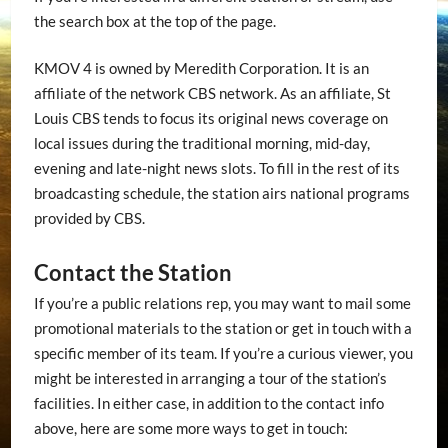
the search box at the top of the page.
KMOV 4 is owned by Meredith Corporation. It is an
affiliate of the network CBS network. As an affiliate, St
Louis CBS tends to focus its original news coverage on
local issues during the traditional morning, mid-day,
evening and late-night news slots. To fill in the rest of its
broadcasting schedule, the station airs national programs
provided by CBS.
Contact the Station
If you’re a public relations rep, you may want to mail some
promotional materials to the station or get in touch with a
specific member of its team. If you’re a curious viewer, you
might be interested in arranging a tour of the station’s
facilities. In either case, in addition to the contact info
above, here are some more ways to get in touch: