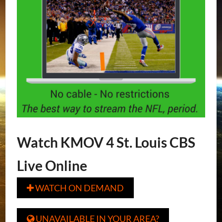
Watch KMOV 4 St. Louis CBS
Live Online
WATCH ON DEMAND

UNAVAILABLE IN YOUR AREA?
