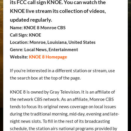
its FCC call sign KNOE. You can watch the
KNOE live stream its collection of videos,
updated regularly.
Name: KNOE 8 Monroe CBS
Call Sign: KNOE
Location: Monroe, Louisiana, United States
Genre: Local News, Entertainment
Website:
KNOE 8 Homepage
If you’re interested in a different station or stream, use
the search box at the top of the page.
KNOE 8 is owned by Gray Television. It is an affiliate of
the network CBS network. As an affiliate, Monroe CBS
tends to focus its original news coverage on local issues
during the traditional morning, mid-day, evening and late-
night news slots. To fill in the rest of its broadcasting
schedule, the station airs national programs provided by