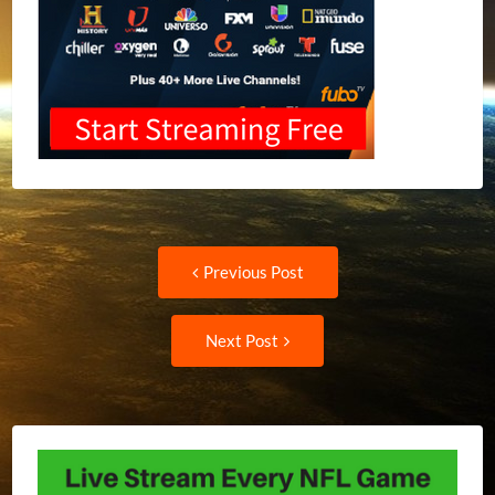
Post
Previous
Previous Post
post:
navigation
Next
Next Post
Post: