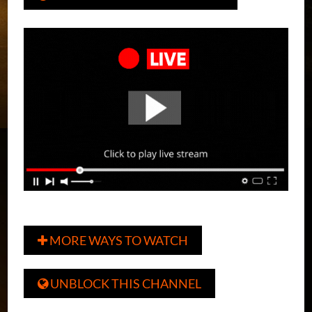
MORE WAYS TO WATCH

UNBLOCK THIS CHANNEL
