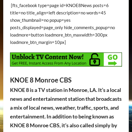
[fts_facebook type=page id=KNOE8News posts=6
title=no title_align=left description=no words=45
show_thumbnail=no popup=yes
posts_displayed=page_only hide_comments_popup=no
loadmore=button loadmore_btn_maxwidth=300px
loadmore_btn_margin=10px]
KNOE 8 Monroe CBS
KNOE 8 is a TV station in Monroe, LA. It’s a local
news and entertainment station that broadcasts
a mix of local news, weather, traffic, sports, and
entertainment. In addition to being known as
KNOE 8 Monroe CBS, it’s also called simply by