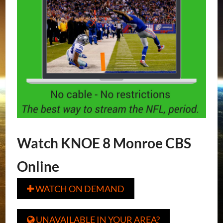
Watch KNOE 8 Monroe CBS
Online
WATCH ON DEMAND

UNAVAILABLE IN YOUR AREA?
