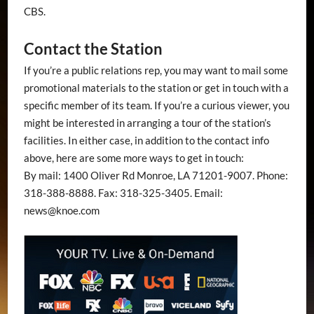
CBS.
Contact the Station
If you’re a public relations rep, you may want to mail some
promotional materials to the station or get in touch with a
specific member of its team. If you’re a curious viewer, you
might be interested in arranging a tour of the station’s
facilities. In either case, in addition to the contact info
above, here are some more ways to get in touch:
By mail: 1400 Oliver Rd Monroe, LA 71201-9007. Phone:
318-388-8888. Fax: 318-325-3405. Email:
news@knoe.com