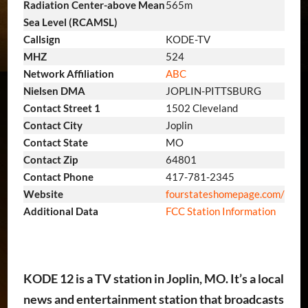
Radiation Center-above Mean
565m
Sea Level (RCAMSL)
Callsign
KODE-TV
MHZ
524
Network Affiliation
ABC
Nielsen DMA
JOPLIN-PITTSBURG
Contact Street 1
1502 Cleveland
Contact City
Joplin
Contact State
MO
Contact Zip
64801
Contact Phone
417-781-2345
Website
fourstateshomepage.com/
Additional Data
FCC Station Information
KODE 12 is a TV station in Joplin, MO. It’s a local
news and entertainment station that broadcasts