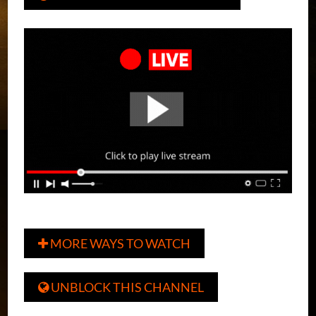
MORE WAYS TO WATCH

UNBLOCK THIS CHANNEL
