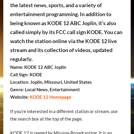
the latest news, sports, and a variety of
entertainment programming. In addition to
being known as KODE 12 ABC Joplin, it’s also
called simply by its FCC call sign KODE. You can
watch the station online via the KODE 12 live
stream and its collection of videos, updated
regularly.
Name: KODE 12 ABC Joplin
Call Sign: KODE
Location: Joplin, Missouri, United States
Genre: Local News, Entertainment
Website:
KODE 12 Homepage
If you’re interested in a different station or stream, use
the search box at the top of the page.
KODE 12 is owned by Mission-Broadcasting. It is an