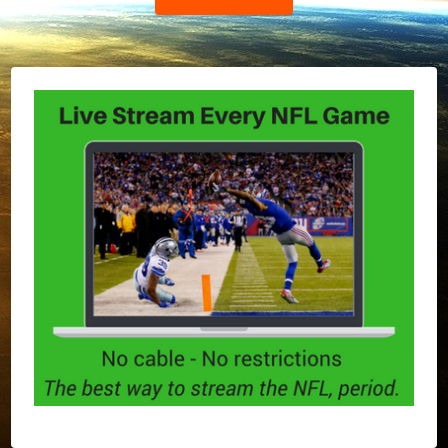
Post: