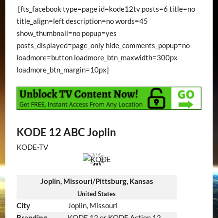
[fts_facebook type=page id=kode12tv posts=6 title=no
title_align=left description=no words=45
show_thumbnail=no popup=yes
posts_displayed=page_only hide_comments_popup=no
loadmore=button loadmore_btn_maxwidth=300px
loadmore_btn_margin=10px]
KODE 12 ABC Joplin
KODE-TV
Joplin, Missouri/Pittsburg, Kansas
United States
City
Joplin, Missouri
Branding
KODE 12 or KODE Action 12