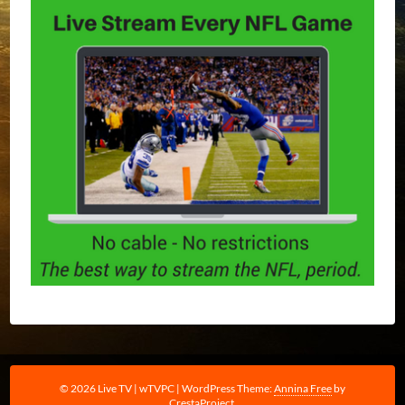
© 2026 Live TV | wTVPC
|
WordPress Theme:
Annina Free
by
CrestaProject.