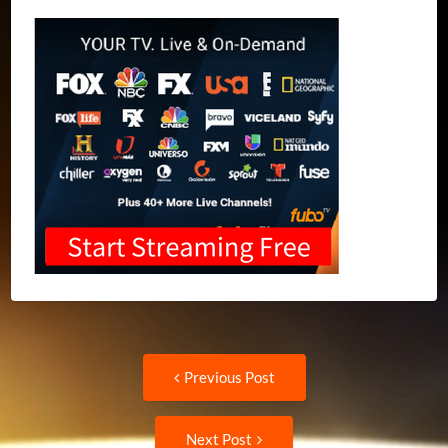
Post
Previous
Previous Post
post:
navigation
Next
Next Post