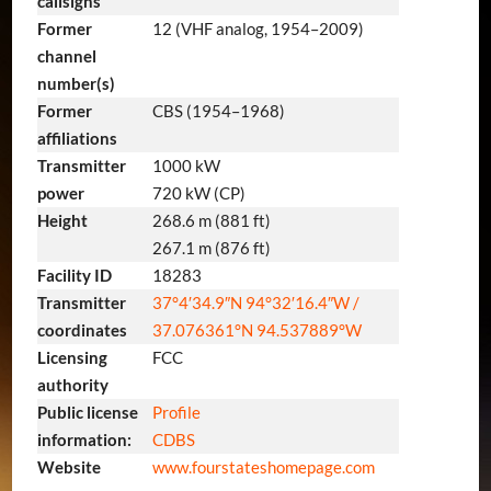
callsigns
Former
12 (VHF analog, 1954–2009)
channel
number(s)
Former
CBS (1954–1968)
affiliations
Transmitter
1000 kW
power
720 kW (CP)
Height
268.6 m (881 ft)
267.1 m (876 ft)
Facility ID
18283
Transmitter
37°4′34.9″N
94°32′16.4″W
/
coordinates
37.076361°N 94.537889°W
Licensing
FCC
authority
Public license
Profile
information:
CDBS
Website
www
.fourstateshomepage
.com