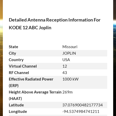
Detailed Antenna Reception Information For
KODE 12 ABC Joplin
State
Missouri
City
JOPLIN
Country
USA
Virtual Channel
12
RF Channel
43
Effective Radiated Power
1000 kW
(ERP)
Height Above Average Terrain
269m
(HAAT)
Latitude
37.076900482177734
Longitude
-94.5374984741211