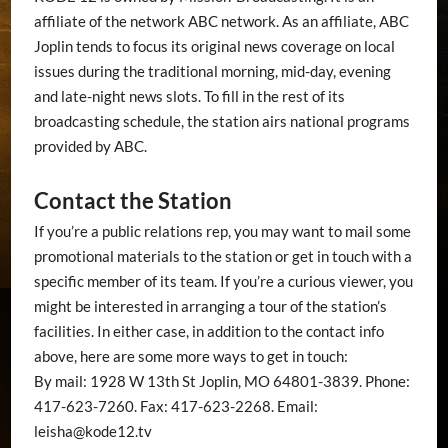
affiliate of the network ABC network. As an affiliate, ABC
Joplin tends to focus its original news coverage on local
issues during the traditional morning, mid-day, evening
and late-night news slots. To fill in the rest of its
broadcasting schedule, the station airs national programs
provided by ABC.
Contact the Station
If you’re a public relations rep, you may want to mail some
promotional materials to the station or get in touch with a
specific member of its team. If you’re a curious viewer, you
might be interested in arranging a tour of the station’s
facilities. In either case, in addition to the contact info
above, here are some more ways to get in touch:
By mail: 1928 W 13th St Joplin, MO 64801-3839. Phone:
417-623-7260. Fax: 417-623-2268. Email:
leisha@kode12.tv