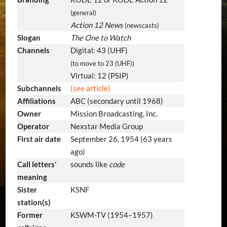
(general)
Action 12 News
(newscasts)
Slogan
The One to Watch
Channels
Digital: 43 (UHF)
(to move to 23 (UHF))
Virtual: 12 (PSIP)
Subchannels
(see article)
Affiliations
ABC (secondary until 1968)
Owner
Mission Broadcasting, Inc.
Operator
Nexstar Media Group
First air date
September 26, 1954
(63 years
ago)
Call letters’
sounds like
code
meaning
Sister
KSNF
station(s)
Former
KSWM-TV (1954–1957)