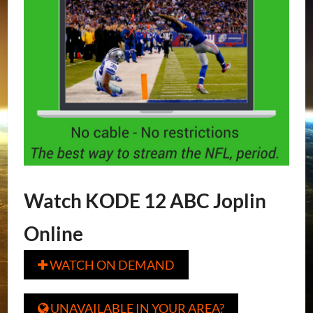
Watch KODE 12 ABC Joplin
Online
WATCH ON DEMAND

UNAVAILABLE IN YOUR AREA?
