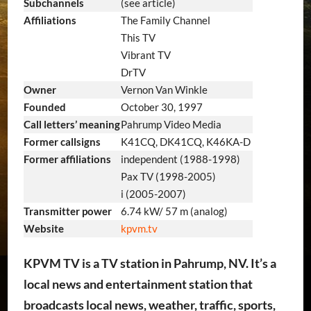
Subchannels
(see article)
Affiliations
The Family Channel
This TV
Vibrant TV
DrTV
Owner
Vernon Van Winkle
Founded
October 30, 1997
Call letters’ meaning
Pahrump Video Media
Former callsigns
K41CQ, DK41CQ, K46KA-D
Former affiliations
independent (1988-1998)
Pax TV (1998-2005)
i (2005-2007)
Transmitter power
6.74 kW/ 57 m (analog)
Website
kpvm.tv
KPVM TV is a TV station in Pahrump, NV. It’s a
local news and entertainment station that
broadcasts local news, weather, traffic, sports,