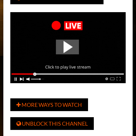
MORE WAYS TO WATCH

UNBLOCK THIS CHANNEL
