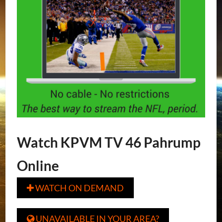
Watch KPVM TV 46 Pahrump
Online
WATCH ON DEMAND

UNAVAILABLE IN YOUR AREA?
