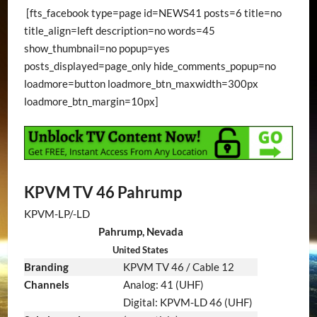
[fts_facebook type=page id=NEWS41 posts=6 title=no
title_align=left description=no words=45
show_thumbnail=no popup=yes
posts_displayed=page_only hide_comments_popup=no
loadmore=button loadmore_btn_maxwidth=300px
loadmore_btn_margin=10px]
KPVM TV 46 Pahrump
KPVM-LP/-LD
Pahrump, Nevada
United States
Branding
KPVM TV 46 / Cable 12
Channels
Analog: 41 (UHF)
Digital: KPVM-LD 46 (UHF)