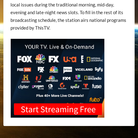
local issues during the traditional morning, mid-day,
evening and late-night news slots. To fill in the rest of its
broadcasting schedule, the station airs national programs
provided by ThisTV.