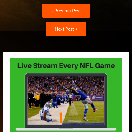
Post
Previous
Previous Post
post:
navigation
Next
Next Post
Post: