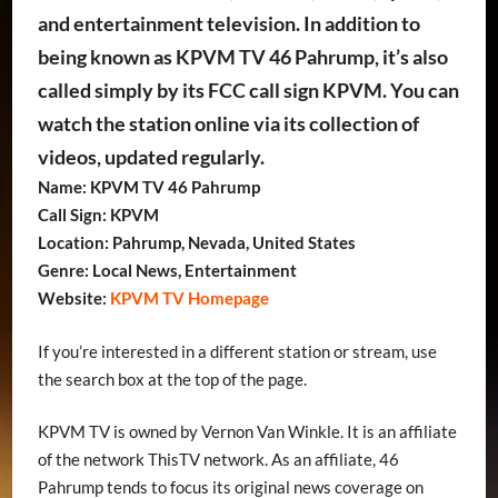
and entertainment television. In addition to
being known as KPVM TV 46 Pahrump, it’s also
called simply by its FCC call sign KPVM. You can
watch the station online via its collection of
videos, updated regularly.
Name: KPVM TV 46 Pahrump
Call Sign: KPVM
Location: Pahrump, Nevada, United States
Genre: Local News, Entertainment
Website:
KPVM TV Homepage
If you’re interested in a different station or stream, use
the search box at the top of the page.
KPVM TV is owned by Vernon Van Winkle. It is an affiliate
of the network ThisTV network. As an affiliate, 46
Pahrump tends to focus its original news coverage on