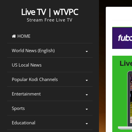
Skip
to
Live TV | wTVPC
content
Stream Free Live TV
HOME
World News (English)
US Local News
Popular Kodi Channels
Entertainment
Sports
Educational