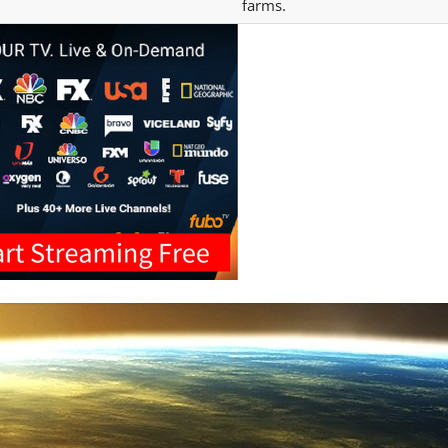
farms.