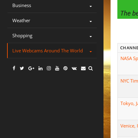
Business
Weather
Shopping
CHANN
Live Webcams Around The World
NASA Sp
Facebook
Twitter
Google
Linkedin
Instagram
YouTube
Pinterest
VK
Email
Plus
NYC Tim
Tokyo, 
Venice, 