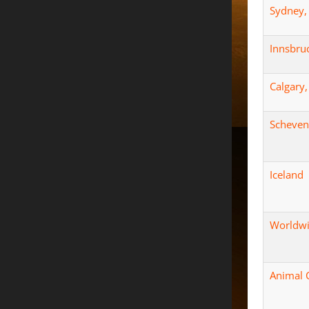
Sydney, 
Innsbruc
Calgary
Scheven
Iceland
Worldwi
Animal