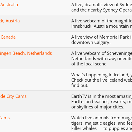
Australia
A live, dramatic view of Sydn
and the nearby Sydney Opera
k, Austria
A live webcam of the magnifi
Innsbruck, Austria mountain r
, Canada
A live view of Memorial Park 
downtown Calgary.
ingen Beach, Netherlands
A live webcam of Schevening
Netherlands with raw, unedit
of the local scene.
What’s happening in Iceland, 
Check out the live Iceland we
find out.
de City Cams
EarthTV is in the most amazin
Earth– on beaches, resorts, 
or skylines of major cities.
 Cams
Watch live animals from magn
tigers, majestic eagles, and f
killer whales — to puppies an