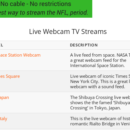
Live Webcam TV Streams
EL
DESCRIPTION
ace Station Webcam
A live feed from space. NASA 
a great webcam feed for the
International Space Station.
es Square
Live webcam of iconic Times 
New York City. This is a great 
webcam with a sound feed.
Japan
The Shibuya Crossing live w
shows the the famed ‘Shibuy
Crossing’ in Tokyo, Japan.
Italy
This is the live webcam of his
romantic Rialto Bridge in Venic