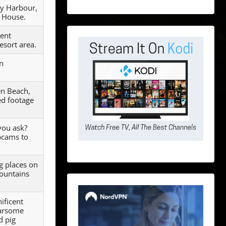
ey Harbour,
 House.
cent
esort area.
in
en Beach,
ed footage
you ask?
bcams to
g places on
mountains
ificent
earsome
d pig