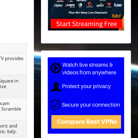
TV provides
Square in
live
ebcam
a Scramble
toric and
e, Italy.