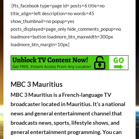
[fts_facebook type=page id= posts=6 title=no
title_align=left description=no words=45
show_thumbnail=no popup=yes
posts_displayed=page_only hide_comments_popup=no
loadmore=button loadmore_btn_maxwidth=300px
loadmore_btn_margin=10px]
MBC 3 Mauritius
MBC 3 Mauritius is a French-language TV
broadcaster located in Mauritius. It’s a national
news and general entertainment channel that
broadcasts news, sports, lifestyle shows, and
general entertainment programming. You can