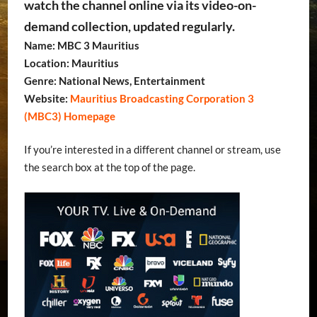
watch the channel online via its video-on-
demand collection, updated regularly.
Name: MBC 3 Mauritius
Location: Mauritius
Genre: National News, Entertainment
Website:
Mauritius Broadcasting Corporation 3
(MBC3) Homepage
If you’re interested in a different channel or stream, use
the search box at the top of the page.