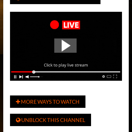
MORE WAYS TO WATCH

UNBLOCK THIS CHANNEL
