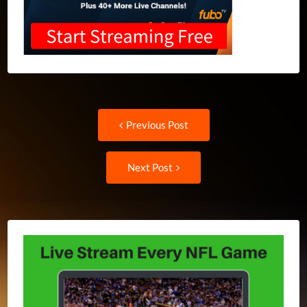
Post
Previous
Previous Post
post:
navigation
Next
Next Post
Post: