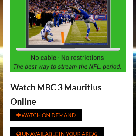
Watch MBC 3 Mauritius
Online
WATCH ON DEMAND

UNAVAILABLE IN YOUR AREA?
