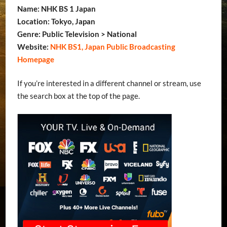
Name: NHK BS 1 Japan
Location: Tokyo, Japan
Genre: Public Television > National
Website:
NHK BS1, Japan Public Broadcasting
Homepage
If you’re interested in a different channel or stream, use
the search box at the top of the page.