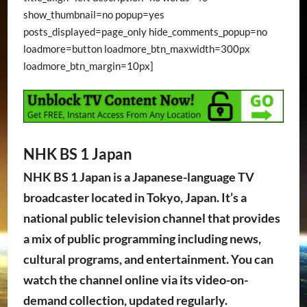
show_thumbnail=no popup=yes
posts_displayed=page_only hide_comments_popup=no
loadmore=button loadmore_btn_maxwidth=300px
loadmore_btn_margin=10px]
NHK BS 1 Japan
NHK BS 1 Japan is a Japanese-language TV
broadcaster located in Tokyo, Japan. It’s a
national public television channel that provides
a mix of public programming including news,
cultural programs, and entertainment. You can
watch the channel online via its video-on-
demand collection, updated regularly.