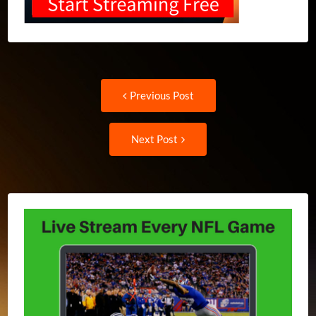
Post
Previous
Previous Post
post:
navigation
Next
Next Post
Post: