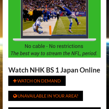
Watch NHK BS 1 Japan Online
WATCH ON DEMAND

UNAVAILABLE IN YOUR AREA?
