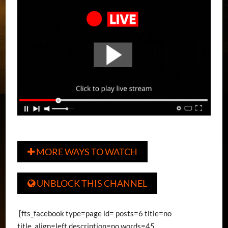
MORE WAYS TO WATCH

UNBLOCK THIS CHANNEL

[fts_facebook type=page id= posts=6 title=no
title_align=left description=no words=45