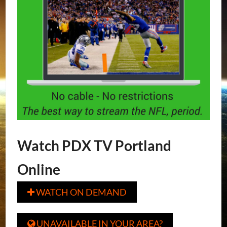
Watch PDX TV Portland
Online
WATCH ON DEMAND

UNAVAILABLE IN YOUR AREA?
