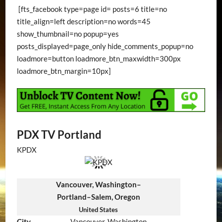
[fts_facebook type=page id= posts=6 title=no
title_align=left description=no words=45
show_thumbnail=no popup=yes
posts_displayed=page_only hide_comments_popup=no
loadmore=button loadmore_btn_maxwidth=300px
loadmore_btn_margin=10px]
PDX TV Portland
KPDX
Vancouver, Washington–
Portland–Salem, Oregon
United States
City
Vancouver, Washington