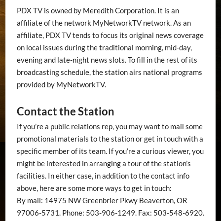
PDX TV is owned by Meredith Corporation. It is an
affiliate of the network MyNetworkTV network. As an
affiliate, PDX TV tends to focus its original news coverage
on local issues during the traditional morning, mid-day,
evening and late-night news slots. To fill in the rest of its
broadcasting schedule, the station airs national programs
provided by MyNetworkTV.
Contact the Station
If you’re a public relations rep, you may want to mail some
promotional materials to the station or get in touch with a
specific member of its team. If you’re a curious viewer, you
might be interested in arranging a tour of the station’s
facilities. In either case, in addition to the contact info
above, here are some more ways to get in touch:
By mail: 14975 NW Greenbrier Pkwy Beaverton, OR
97006-5731. Phone: 503-906-1249. Fax: 503-548-6920.