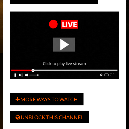
MORE WAYS TO WATCH

UNBLOCK THIS CHANNEL
