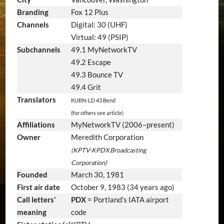
Branding
Fox 12 Plus
Channels
Digital: 30 (UHF)
Virtual: 49 (PSIP)
Subchannels
49.1 MyNetworkTV
49.2 Escape
49.3 Bounce TV
49.4 Grit
Translators
KUBN-LD 43 Bend
(for others see article)
Affiliations
MyNetworkTV (2006–present)
Owner
Meredith Corporation
(KPTV-KPDX Broadcasting
Corporation)
Founded
March 30, 1981
First air date
October 9, 1983
(34 years ago)
Call letters’
PDX
= Portland’s IATA airport
meaning
code