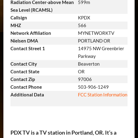
Radiation Center-above Mean
599m
Sea Level (RCAMSL)
Callsign
KPDX
MHZ
566
Network Affiliation
MYNETWORKTV
Nielsen DMA
PORTLAND OR
Contact Street 1
14975 NW Greenbrier
Parkway
Contact City
Beaverton
Contact State
OR
Contact Zip
97006
Contact Phone
503-906-1249
Additional Data
FCC Station Information
PDX TV is a TV station in Portland, OR. It’s a