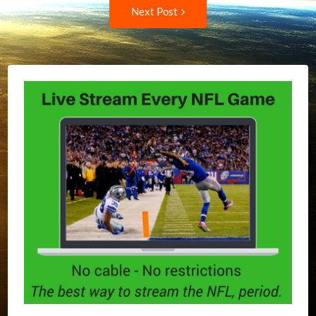
Next
Next Post
Post: