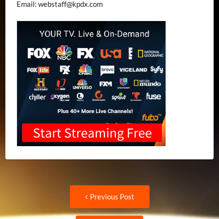
Email:
webstaff@kpdx.com
Post
Previous
Previous Post
post:
navigation