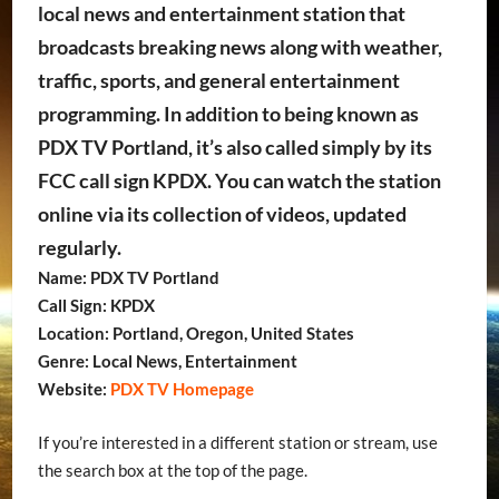
local news and entertainment station that
broadcasts breaking news along with weather,
traffic, sports, and general entertainment
programming. In addition to being known as
PDX TV Portland, it’s also called simply by its
FCC call sign KPDX. You can watch the station
online via its collection of videos, updated
regularly.
Name: PDX TV Portland
Call Sign: KPDX
Location: Portland, Oregon, United States
Genre: Local News, Entertainment
Website:
PDX TV Homepage
If you’re interested in a different station or stream, use
the search box at the top of the page.