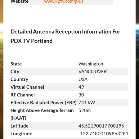
Website
www.kptv.com/plus
Detailed Antenna Reception Information For
PDX TV Portland
State
Washington
City
VANCOUVER
Country
USA
Virtual Channel
49
RF Channel
30
Effective Radiated Power (ERP)
741 kW
Height Above Average Terrain
528m
(HAAT)
Latitude
45.52190017700195
Longitude
-122.74800109863281