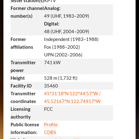
Sister station(s)
KPTV
Former channel
Analog:
number(s)
49 (UHF, 1983–2009)
Digital:
48 (UHF, 2004–2009)
Former
Independent (1983–1988)
affiliations
Fox (1988–2002)
UPN (2002–2006)
Transmitter
741 kW
power
Height
528 m (1,732 ft)
Facility ID
35460
Transmitter
45°31′18″N
122°44′57″W
/
coordinates
45.52167°N 122.74917°W
Licensing
FCC
authority
Public license
Profile
information:
CDBS