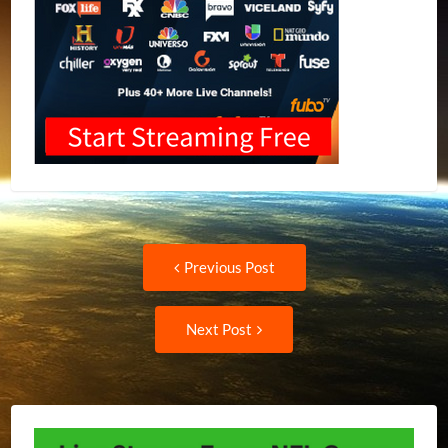
Post
Previous
Previous Post
post:
navigation
Next
Next Post
Post: