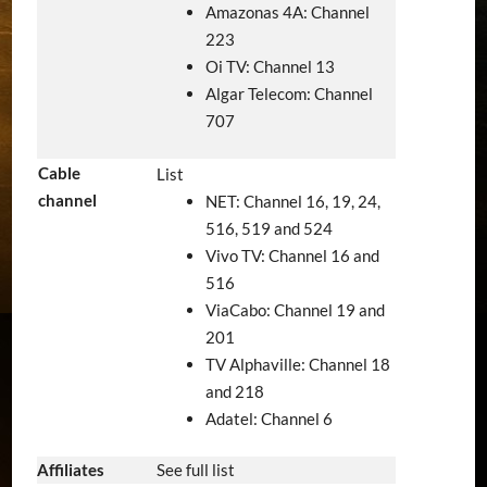
Amazonas 4A: Channel
223
Oi TV: Channel 13
Algar Telecom: Channel
707
Cable
List
channel
NET: Channel 16, 19, 24,
516, 519 and 524
Vivo TV: Channel 16 and
516
ViaCabo: Channel 19 and
201
TV Alphaville: Channel 18
and 218
Adatel: Channel 6
Affiliates
See full list