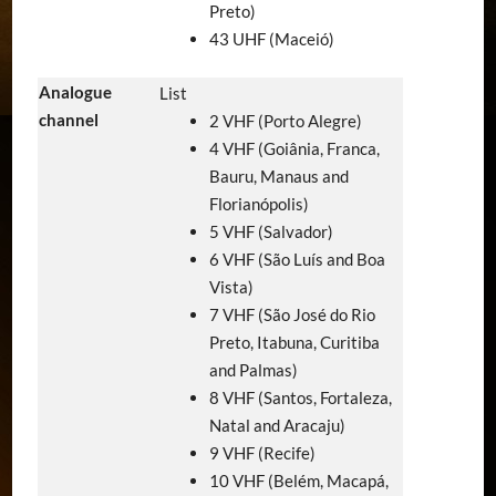
Preto)
43 UHF (Maceió)
Analogue
List
channel
2 VHF (Porto Alegre)
4 VHF (Goiânia, Franca,
Bauru, Manaus and
Florianópolis)
5 VHF (Salvador)
6 VHF (São Luís and Boa
Vista)
7 VHF (São José do Rio
Preto, Itabuna, Curitiba
and Palmas)
8 VHF (Santos, Fortaleza,
Natal and Aracaju)
9 VHF (Recife)
10 VHF (Belém, Macapá,