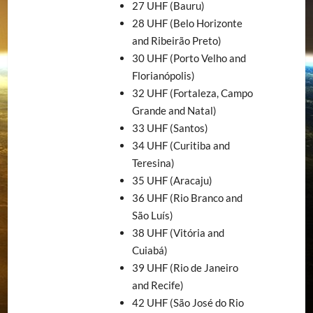
27 UHF (Bauru)
28 UHF (Belo Horizonte
and Ribeirão Preto)
30 UHF (Porto Velho and
Florianópolis)
32 UHF (Fortaleza, Campo
Grande and Natal)
33 UHF (Santos)
34 UHF (Curitiba and
Teresina)
35 UHF (Aracaju)
36 UHF (Rio Branco and
São Luís)
38 UHF (Vitória and
Cuiabá)
39 UHF (Rio de Janeiro
and Recife)
42 UHF (São José do Rio