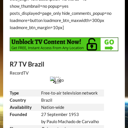
show_thumbnail=no popup=yes
posts_displayed=page_only hide_comments_popup=no
loadmore=button loadmore_btn_maxwidth=300px
loadmore_btn_margin=10px]
R7 TV Brazil
RecordTV
Type
Free-to-air television network
Country
Brazil
Availability
Nation-wide
Founded
27 September 1953
by Paulo Machado de Carvalho