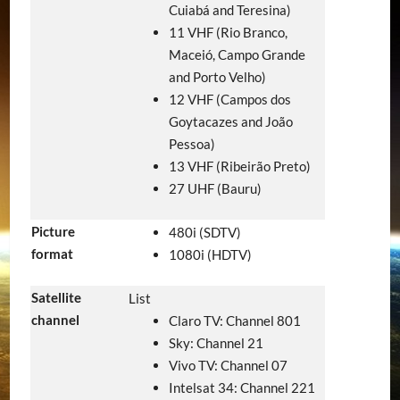
Cuiabá and Teresina)
11 VHF (Rio Branco,
Maceió, Campo Grande
and Porto Velho)
12 VHF (Campos dos
Goytacazes and João
Pessoa)
13 VHF (Ribeirão Preto)
27 UHF (Bauru)
Picture
480i (SDTV)
format
1080i (HDTV)
Satellite
List
channel
Claro TV: Channel 801
Sky: Channel 21
Vivo TV: Channel 07
Intelsat 34: Channel 221