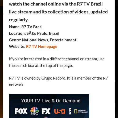
watch the channel online via the R7 TV Brazil
live stream and its collection of videos, updated
regularly.
Name: R7 TV Brazil
Location: SÃ£o Paulo, Brazil
Genre: National News, Entertainment
Website:
R7 TV Homepage
If you’re interested in a different channel or stream, use
the search box at the top of the page.
R7 TV is owned by Grupo Record. It is a member of the R7
network.