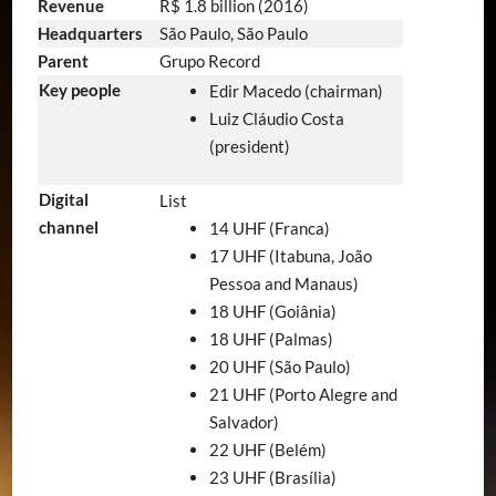
Revenue
R$ 1.8 billion (2016)
Headquarters
São Paulo, São Paulo
Parent
Grupo Record
Key people
Edir Macedo (chairman)
Luiz Cláudio Costa
(president)
Digital
List
channel
14 UHF (Franca)
17 UHF (Itabuna, João
Pessoa and Manaus)
18 UHF (Goiânia)
18 UHF (Palmas)
20 UHF (São Paulo)
21 UHF (Porto Alegre and
Salvador)
22 UHF (Belém)
23 UHF (Brasília)