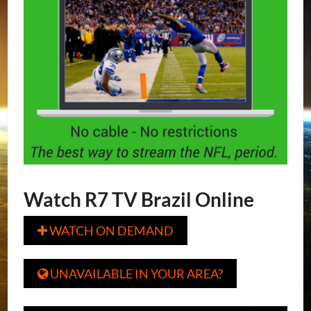
Watch R7 TV Brazil Online
WATCH ON DEMAND

UNAVAILABLE IN YOUR AREA?
