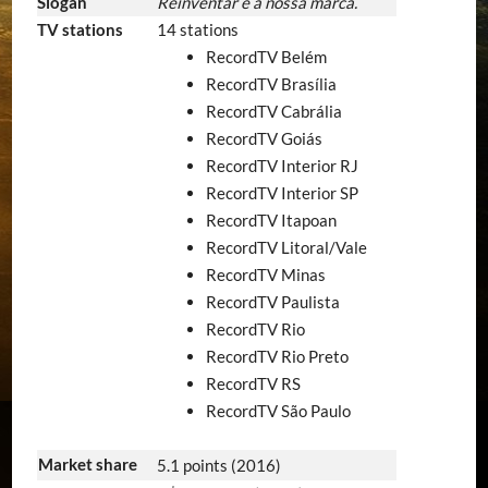
Slogan
Reinventar é a nossa marca.
TV stations
14 stations
RecordTV Belém
RecordTV Brasília
RecordTV Cabrália
RecordTV Goiás
RecordTV Interior RJ
RecordTV Interior SP
RecordTV Itapoan
RecordTV Litoral/Vale
RecordTV Minas
RecordTV Paulista
RecordTV Rio
RecordTV Rio Preto
RecordTV RS
RecordTV São Paulo
Market share
5.1 points (2016)