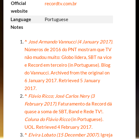
Official
recordtv
.com
.br
website
Language
Portuguese
Notes
^
José Armando Vannucci (4 January 2017).
Números de 2016 do PNT mostram que TV
não mudou muito: Globo lidera, SBT na vice
e Record em terceiro (in Portuguese). Blog
do Vannucci. Archived from
the original on
6 January 2017
. Retrieved
5 January
2017
.
^
Flávio Ricco; José Carlos Nery (3
February 2017).
Faturamento da Record dá
quase a soma de SBT, Band e Rede TV!.
Coluna do Flávio Ricco
(in Portuguese).
UOL
. Retrieved
4 February
2017
.
^
Elvira Lobato (15 December 2007).
Igreja