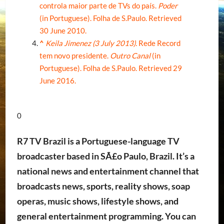
controla maior parte de TVs do país.
Poder
(in Portuguese). Folha de S.Paulo
. Retrieved
30 June
2010
.
^
Keila Jimenez (3 July 2013).
Rede Record
tem novo presidente.
Outro Canal
(in
Portuguese). Folha de S.Paulo
. Retrieved
29
June
2016
.
0
R7 TV Brazil is a Portuguese-language TV
broadcaster based in SÃ£o Paulo, Brazil. It’s a
national news and entertainment channel that
broadcasts news, sports, reality shows, soap
operas, music shows, lifestyle shows, and
general entertainment programming. You can