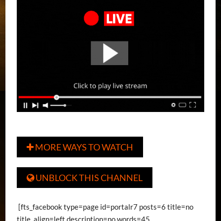
MORE WAYS TO WATCH

UNBLOCK THIS CHANNEL

[fts_facebook type=page id=portalr7 posts=6 title=no
title_align=left description=no words=45