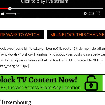
RE WAYS TO WATCH
UNBLOCK THIS CHANNE

book type=page id=Tele.Luxembourg.RTL posts=6 title=no title_align
on=no words=45 show_thumbnail=no popup=yes posts_displayed=pa
ments_popup=no loadmore=button loadmore_btn_maxwidth=300px
_btn_margin=10px]
V Luxembourg