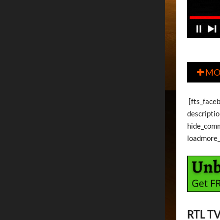
MO

[fts_face
descripti
hide_com
loadmore
RTL T