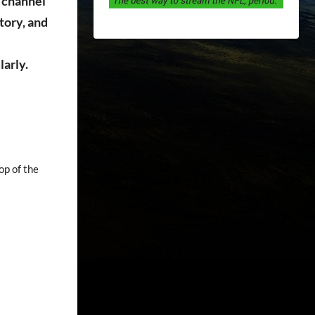
 channel
tory, and
larly.
op of the