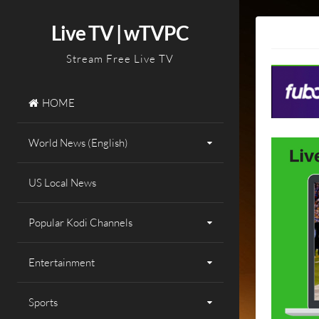
Skip
to
Live TV | wTVPC
content
Stream Free Live TV
HOME
World News (English)
US Local News
Popular Kodi Channels
Entertainment
Sports