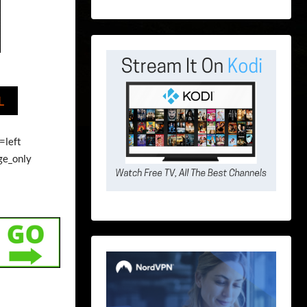
L
=left
ge_only