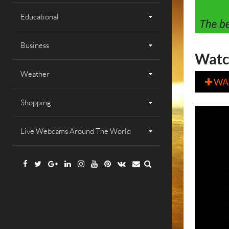
Educational
Business
Watc
Weather
WA

Shopping
Live Webcams Around The World
Facebook
Twitter
Google
Linkedin
Instagram
YouTube
Pinterest
VK
Email
Plus