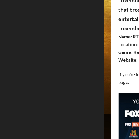
Luxembou
that bro
entertai
Luxembou
Name: RT
Location
Genre: Re
Website:
If you’re 
page.