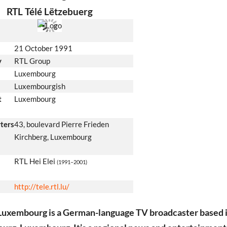
RTL Télé Lëtzebuerg
21 October 1991
y
RTL Group
Luxembourg
Luxembourgish
t
Luxembourg
ters
43, boulevard Pierre Frieden
Kirchberg, Luxembourg
RTL Hei Elei
(1991–2001)
http://tele.rtl.lu/
Luxembourg is a German-language TV broadcaster based 