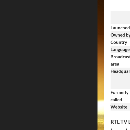
Launched
Owned b
Country
Language
Broadcas
area
Headquar
Formerly
called
Website
RTL TV 