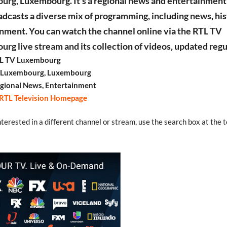
rg, Luxembourg. It’s a regional news and entertainment
adcasts a diverse mix of programming, including news, his
nment. You can watch the channel online via the RTL TV
rg live stream and its collection of videos, updated regu
L TV Luxembourg
: Luxembourg, Luxembourg
gional News, Entertainment
RTL Television Homepage
interested in a different channel or stream, use the search box at the t