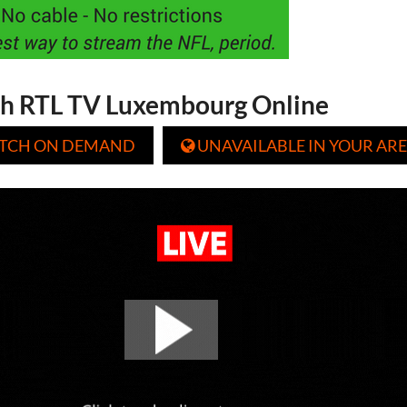
h RTL TV Luxembourg Online
TCH ON DEMAND
UNAVAILABLE IN YOUR ARE
