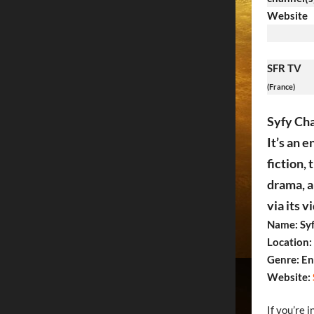
Website
SFR TV
(France)
Syfy Cha
It’s an 
fiction,
drama, a
via its 
Name: Syf
Location:
Genre: En
Website:
If you’re 