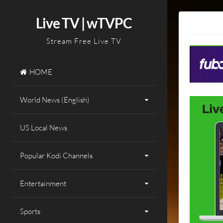
Skip
to
Live TV | wTVPC
content
Stream Free Live TV
HOME
World News (English)
US Local News
Popular Kodi Channels
Entertainment
Sports