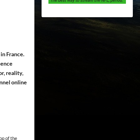
in France.
cience
, reality,
nnel online
op of the