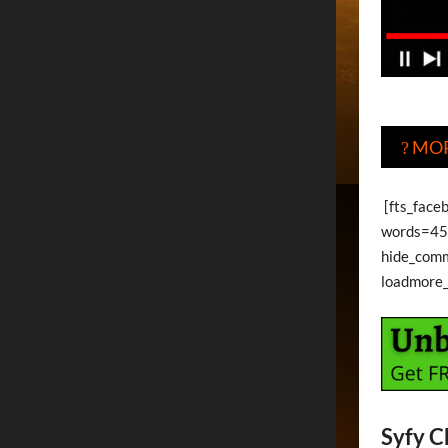
MOR
?
[fts_faceb
words=45 
hide_com
loadmore
Syfy C