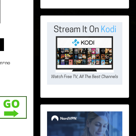
on=no