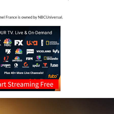
nel France is owned by NBCUniversal.