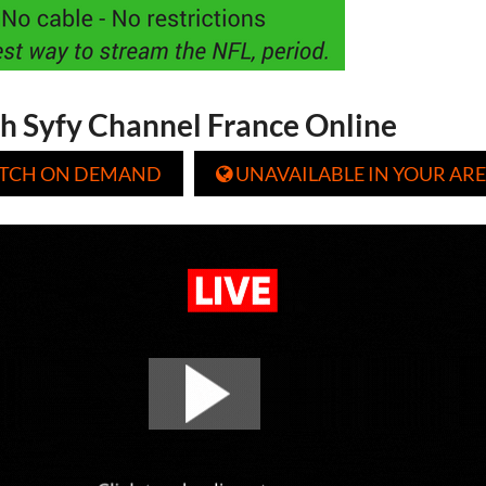
h Syfy Channel France Online
TCH ON DEMAND
UNAVAILABLE IN YOUR ARE
