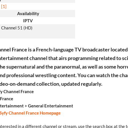
[1]
Availability
IPTV
Channel 51 (HD)
nnel France is a French-language TV broadcaster located 
entertainment channel that airs programming related to s
 the supernatural and the paranormal, as well as some horror
nd professional wrestling content. You can watch the cha
video-on-demand collection, updated regularly.
y Channel France
 France
tertainment > General Entertainment
Syfy Channel France Homepage
interested in a different channel or stream, use the search box at the t