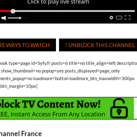
E WAYS TO WATCH
UNBLOCK THIS CHANNEL
?
ook type=page id=Syfy.fr posts=6 title=no title_align=left descripti
show_thumbnail=no popup=yes posts_displayed=page_only
ments_popup=no loadmore=button loadmore_btn_maxwidth=300px
_btn_margin=10px]
hannel France