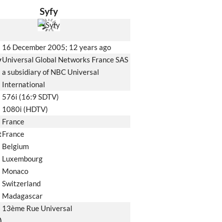
Syfy
16 December 2005
; 12 years ago
y
Universal Global Networks France SAS
a subsidiary of NBC Universal
International
576i (16:9 SDTV)
1080i (HDTV)
France
t
France
Belgium
Luxembourg
Monaco
Switzerland
Madagascar
13ème Rue Universal
)