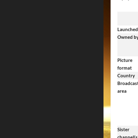
Launched
Owned b
Picture
format
Country
Broadcas
area
Sister
channel(s