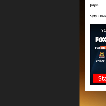
page.
Syfy Chan