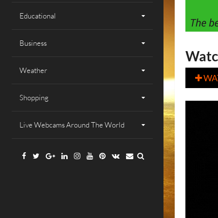
Educational
Business
Watc
Weather
WA

Shopping
Live Webcams Around The World
Facebook
Twitter
Google
Linkedin
Instagram
YouTube
Pinterest
VK
Email
Plus