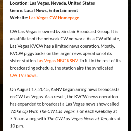
Location: Las Vegas, Nevada, United States
Genre: Local News, Entertainment
Website:
Las Vegas CW Homepage
CW Las Vegas is owned by Sinclair Broadcast Group. It is
an affiliate of the network CW network. As a CW affiliate,
Las Vegas KVCW has a limited news operation. Mostly,
KVCW piggybacks on the larger news operation of its
sister station
Las Vegas NBC KSNV
. To fill in the rest of its
broadcasting schedule, the station airs the syndicated
CW TV shows
.
On August 17, 2015, KSNV began airing news broadcasts
on CW Las Vegas. As a result, the KVCW news operation
has expanded to broadcast a Las Vegas news show called
Wake Up With The CW Las Vegas
is on each weekday at
7-9 a.m. along with
The CW Las Vegas News at Ten
, airs at
10 p.m.