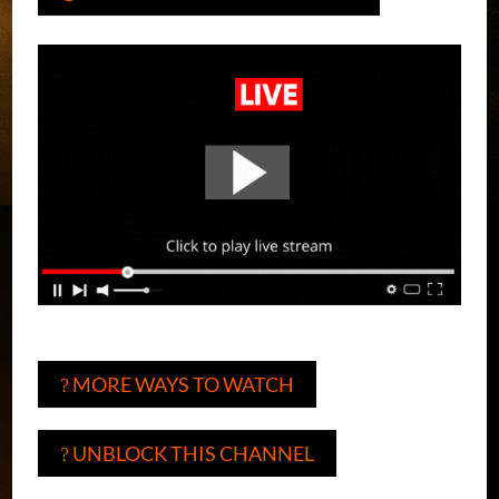
MORE WAYS TO WATCH
?
UNBLOCK THIS CHANNEL
?