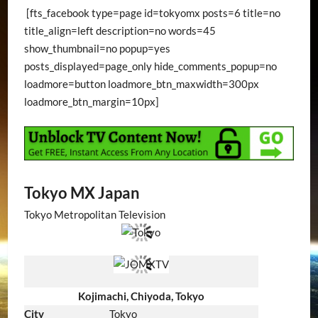
[fts_facebook type=page id=tokyomx posts=6 title=no
title_align=left description=no words=45
show_thumbnail=no popup=yes
posts_displayed=page_only hide_comments_popup=no
loadmore=button loadmore_btn_maxwidth=300px
loadmore_btn_margin=10px]
Tokyo MX Japan
Tokyo Metropolitan Television
Kojimachi, Chiyoda, Tokyo
City
Tokyo