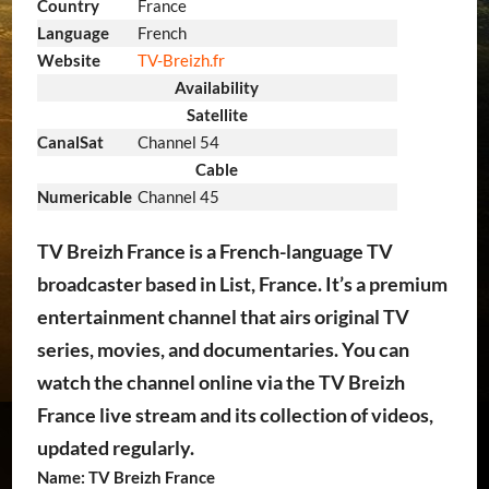
Country
France
Language
French
Website
TV-Breizh.fr
Availability
Satellite
CanalSat
Channel 54
Cable
Numericable
Channel 45
TV Breizh France is a French-language TV
broadcaster based in List, France. It’s a premium
entertainment channel that airs original TV
series, movies, and documentaries. You can
watch the channel online via the TV Breizh
France live stream and its collection of videos,
updated regularly.
Name: TV Breizh France