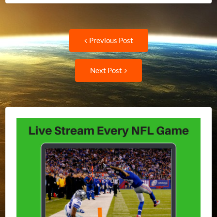
Post
Previous
Previous Post
post:
navigation
Next
Next Post
Post: