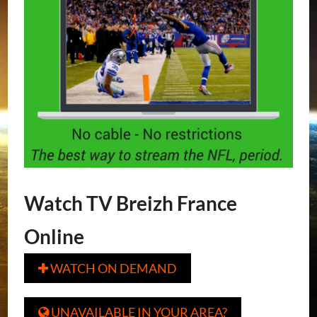
Watch TV Breizh France
Online
WATCH ON DEMAND

UNAVAILABLE IN YOUR AREA?
