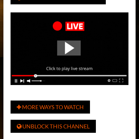
MORE WAYS TO WATCH

UNBLOCK THIS CHANNEL
