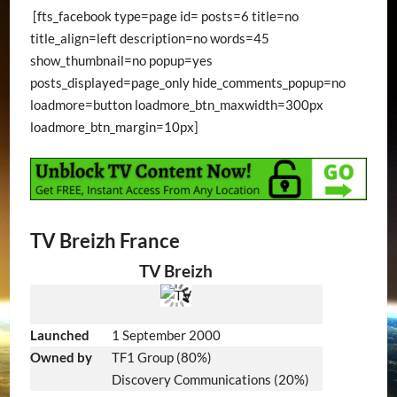
[fts_facebook type=page id= posts=6 title=no
title_align=left description=no words=45
show_thumbnail=no popup=yes
posts_displayed=page_only hide_comments_popup=no
loadmore=button loadmore_btn_maxwidth=300px
loadmore_btn_margin=10px]
TV Breizh France
TV Breizh
Launched
1 September 2000
Owned by
TF1 Group (80%)
Discovery Communications (20%)