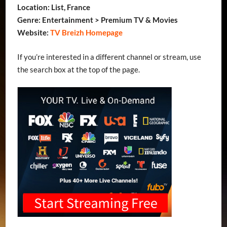
Location: List, France
Genre: Entertainment > Premium TV & Movies
Website:
TV Breizh Homepage
If you’re interested in a different channel or stream, use
the search box at the top of the page.